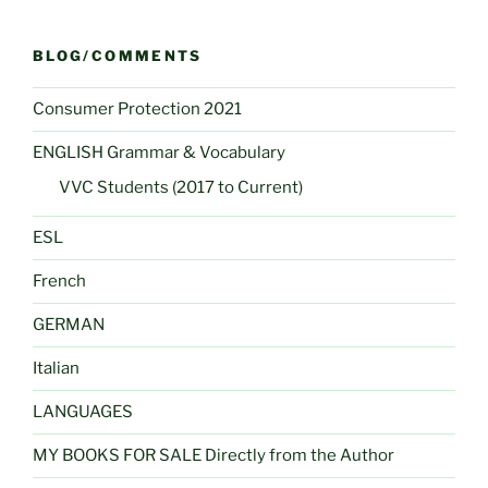
BLOG/COMMENTS
Consumer Protection 2021
ENGLISH Grammar & Vocabulary
VVC Students (2017 to Current)
ESL
French
GERMAN
Italian
LANGUAGES
MY BOOKS FOR SALE Directly from the Author