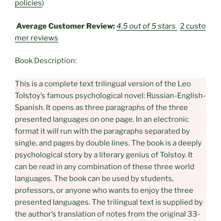
policies
)
Average Customer Review:
4.5 out of 5 stars
2 custo
mer reviews
Book Description:
This is a complete text trilingual version of the Leo
Tolstoy’s famous psychological novel: Russian-English-
Spanish. It opens as three paragraphs of the three
presented languages on one page. In an electronic
format it will run with the paragraphs separated by
single, and pages by double lines. The book is a deeply
psychological story by a literary genius of Tolstoy. It
can be read in any combination of these three world
languages. The book can be used by students,
professors, or anyone who wants to enjoy the three
presented languages. The trilingual text is supplied by
the author’s translation of notes from the original 33-