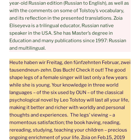
year-old Russian edition (Russian to English), as well as
with the comments on some of Tolstoy’s vocabulary,
and its reflection in the presented translations. Zoia
Eliseyeva is a trilingual educator, Russian native
speaker in the USA. She has Master’s degree in
Education and many publications since 1997: Russian
and multilingual.
Heute haben wir Freitag, den fünfzehnten Februar, zwei
tausendneun-zehn. Das Buch! Check it out! The good
shape legs of a female singer will last only a few years
while she is young. Your knowledge in three world
languages – of the six used by OUN – of the classical
psychological novel by Leo Tolstoy will last all your life,
making it better and richer with worldly and personal
thoughts and experiences. The legs’ viewing – a
momentous satisfaction; the book having, reading,
rereading, studying, teaching your children – precious
ongoing enrichment of your life. Zoia on Feb.15, 2019