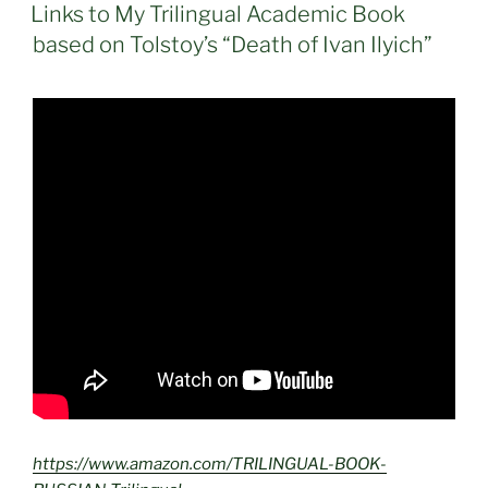
ON
Links to My Trilingual Academic Book
based on Tolstoy’s “Death of Ivan Ilyich”
https://www.amazon.com/TRILINGUAL-BOOK-