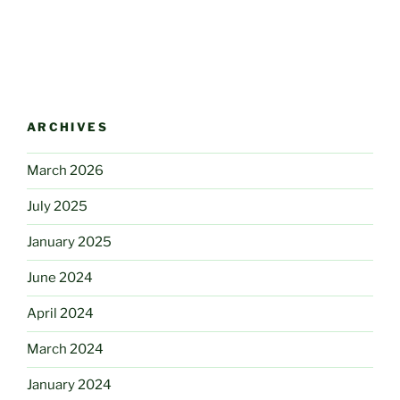
ARCHIVES
March 2026
July 2025
January 2025
June 2024
April 2024
March 2024
January 2024