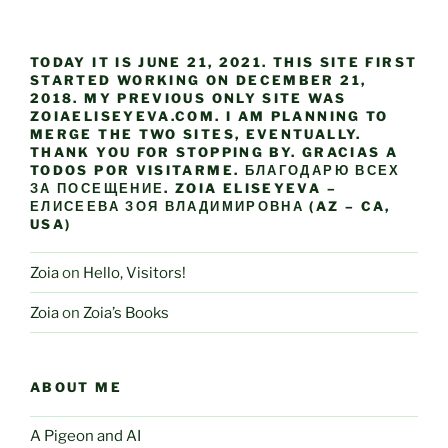
TODAY IT IS JUNE 21, 2021. THIS SITE FIRST
STARTED WORKING ON DECEMBER 21,
2018. MY PREVIOUS ONLY SITE WAS
ZOIAELISEYEVA.COM. I AM PLANNING TO
MERGE THE TWO SITES, EVENTUALLY.
THANK YOU FOR STOPPING BY. GRACIAS A
TODOS POR VISITARME. БЛАГОДАРЮ ВСЕХ
ЗА ПОСЕЩЕНИЕ. ZOIA ELISEYEVA –
ЕЛИСЕЕВА ЗОЯ ВЛАДИМИРОВНА (AZ – CA,
USA)
Zoia
on
Hello, Visitors!
Zoia
on
Zoia’s Books
ABOUT ME
A Pigeon and AI