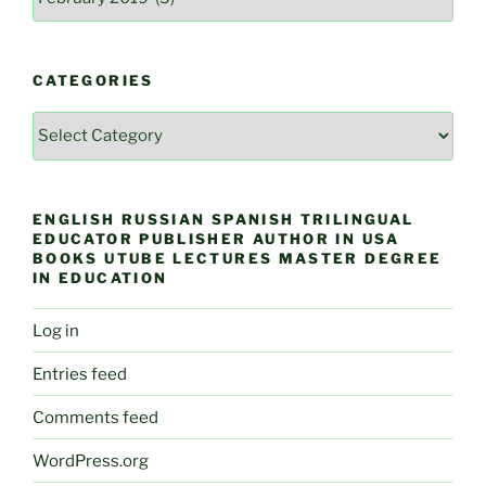
CATEGORIES
Categories
ENGLISH RUSSIAN SPANISH TRILINGUAL
EDUCATOR PUBLISHER AUTHOR IN USA
BOOKS UTUBE LECTURES MASTER DEGREE
IN EDUCATION
Log in
Entries feed
Comments feed
WordPress.org