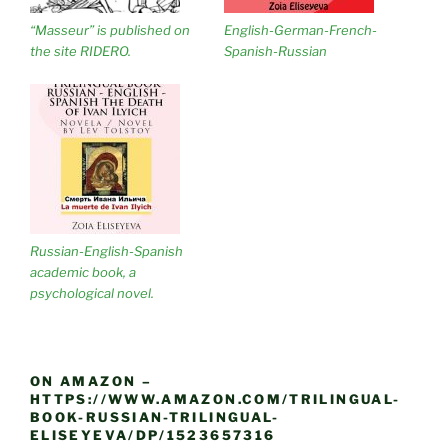
“Masseur” is published on
English-German-French-
the site RIDERO.
Spanish-Russian
Russian-English-Spanish
academic book, a
psychological novel.
ON AMAZON –
HTTPS://WWW.AMAZON.COM/TRILINGUAL-
BOOK-RUSSIAN-TRILINGUAL-
ELISEYEVA/DP/1523657316