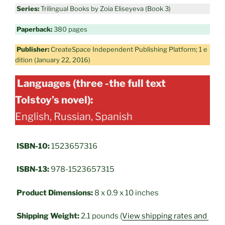
Series:
Trilingual Books by Zoia Eliseyeva (Book 3)
Paperback:
380 pages
Publisher:
CreateSpace Independent Publishing Platform; 1 e
dition (January 22, 2016)
Languages (three -the full text
Tolstoy’s novel):
English, Russian, Spanish
ISBN-10:
1523657316
ISBN-13:
978-1523657315
Product Dimensions:
8 x 0.9 x 10 inches
Shipping Weight:
2.1 pounds (
View shipping rates and