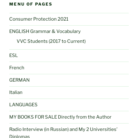
MENU OF PAGES
Consumer Protection 2021
ENGLISH Grammar & Vocabulary
VVC Students (2017 to Current)
ESL
French
GERMAN
Italian
LANGUAGES
MY BOOKS FOR SALE Directly from the Author
Radio Interview (in Russian) and My 2 Universities’
Diplomas