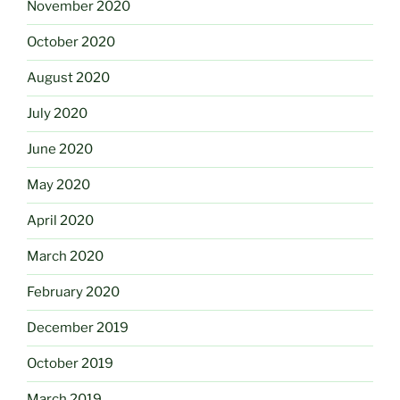
November 2020
October 2020
August 2020
July 2020
June 2020
May 2020
April 2020
March 2020
February 2020
December 2019
October 2019
March 2019