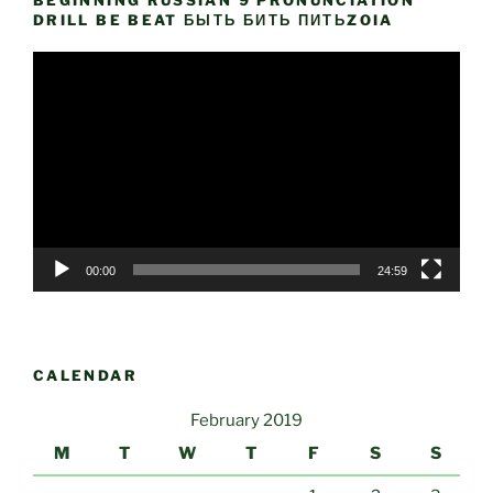
BEGINNING RUSSIAN 9 PRONUNCIATION
DRILL BE BEAT БЫТЬ БИТЬ ПИТЬZOIA
Video
Player
00:00
24:59
CALENDAR
February 2019
M
T
W
T
F
S
S