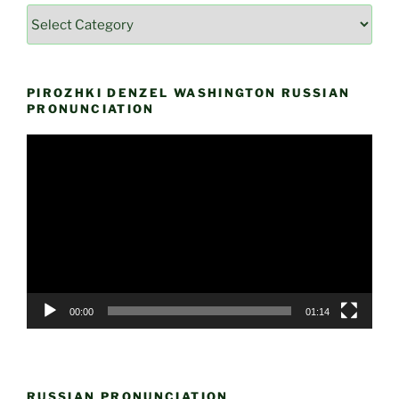
Categories
by
Themes
PIROZHKI DENZEL WASHINGTON RUSSIAN
PRONUNCIATION
Video
Player
00:00
01:14
RUSSIAN PRONUNCIATION