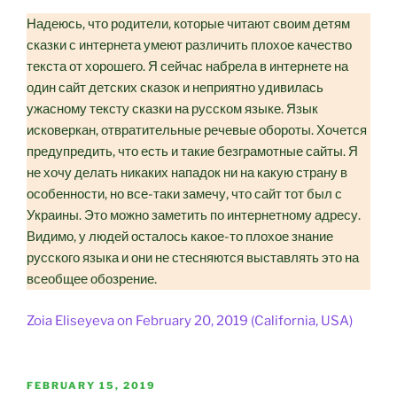
Надеюсь, что родители, которые читают своим детям
сказки с интернета умеют различить плохое качество
текста от хорошего. Я сейчас набрела в интернете на
один сайт детских сказок и неприятно удивилась
ужасному тексту сказки на русском языке. Язык
исковеркан, отвратительные речевые обороты. Хочется
предупредить, что есть и такие безграмотные сайты. Я
не хочу делать никаких нападок ни на какую страну в
особенности, но все-таки замечу, что сайт тот был с
Украины. Это можно заметить по интернетному адресу.
Видимо, у людей осталось какое-то плохое знание
русского языка и они не стесняются выставлять это на
всеобщее обозрение.
Zoia Eliseyeva on February 20, 2019 (California, USA)
POSTED
FEBRUARY 15, 2019