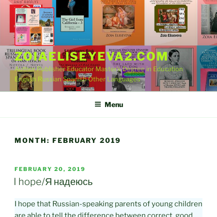
Skip
to
content
ZOIAELISEYEVA2.COM
Author Publisher Educator Master's Degree in Education
English Russian Spanish Other Languages
Menu
MONTH:
FEBRUARY 2019
POSTED
FEBRUARY 20, 2019
ON
I hope/Я надеюсь
I hope that Russian-speaking parents of young children
are able to tell the difference between correct, good