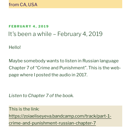
from CA, USA
POSTED
FEBRUARY 4, 2019
ON
It’s been a while – February 4, 2019
Hello!
Maybe somebody wants to listen in Russian language
Chapter 7 of “Crime and Punishment”. This is the web-
page where I posted the audio in 2017.
Listen to Chapter 7 of the book.
This is the link:
https://zoiaeliseyeva.bandcamp.com/track/part-1-
crime-and-punishment-russian-chapter-7