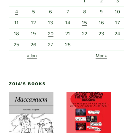
1
2
3
4
5
6
7
8
9
10
11
12
13
14
15
16
17
18
19
20
21
22
23
24
25
26
27
28
« Jan
Mar »
ZOIA’S BOOKS