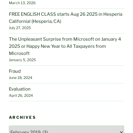
March 13, 2026
FREE ENGLISH CLASS starts Aug 26 2025 in Hesperia
California! (Hesperia, CA)
July 27, 2025
The Unpleasant Surprise from Microsoft on January 4
2025 or Happy New Year to All Taxpayers from
Microsoft
January 5, 2025
Fraud
June 18, 2024
Evaluation
April 26, 2024
ARCHIVES
Archives