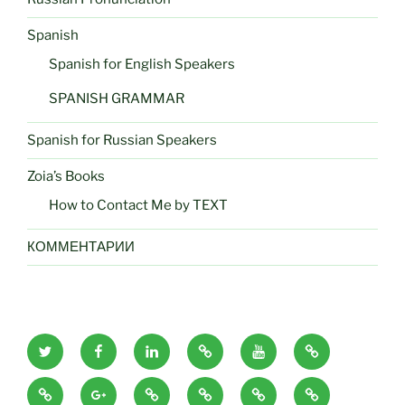
Spanish
Spanish for English Speakers
SPANISH GRAMMAR
Spanish for Russian Speakers
Zoia’s Books
How to Contact Me by TEXT
КОММЕНТАРИИ
zoiaeliseyeva
zoiaeliseyeva
zoiaeliseyeva
zoiaeliseyeva
zoiaeliseyeva
zoiaeliseyeva
twitter
facebook
linkedin
amazon
utube
google
zoiaeliseyeva
zoiaeliseyeva
zoiaeliseyeva
zoiaeliseyeva
zoiaeliseyeva
zoiaeliseyeva
books
images