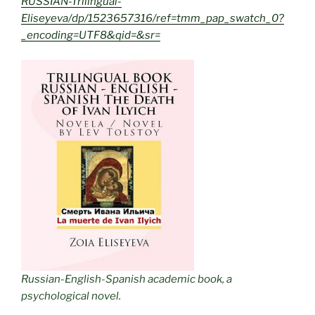
RUSSIAN-Trilingual-
Eliseyeva/dp/1523657316/ref=tmm_pap_swatch_0?
_encoding=UTF8&qid=&sr=
Russian-English-Spanish academic book, a
psychological novel.