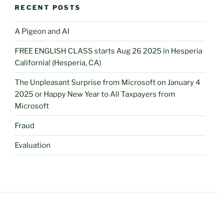
RECENT POSTS
A Pigeon and AI
FREE ENGLISH CLASS starts Aug 26 2025 in Hesperia
California! (Hesperia, CA)
The Unpleasant Surprise from Microsoft on January 4
2025 or Happy New Year to All Taxpayers from
Microsoft
Fraud
Evaluation