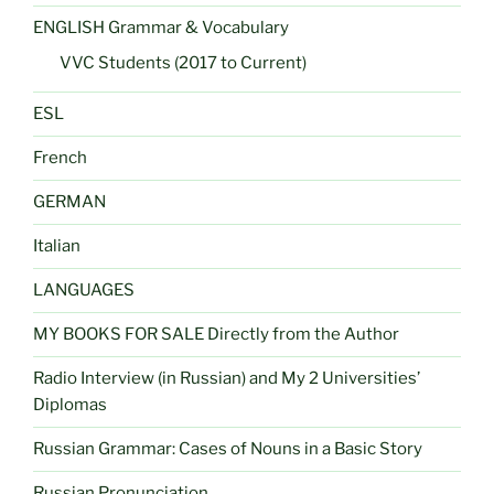
ENGLISH Grammar & Vocabulary
VVC Students (2017 to Current)
ESL
French
GERMAN
Italian
LANGUAGES
MY BOOKS FOR SALE Directly from the Author
Radio Interview (in Russian) and My 2 Universities’
Diplomas
Russian Grammar: Cases of Nouns in a Basic Story
Russian Pronunciation