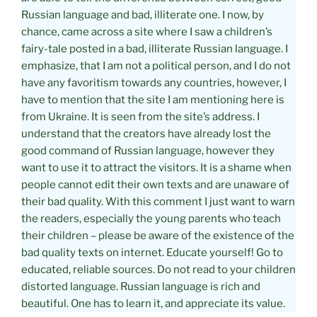
Russian language and bad, illiterate one. I now, by
chance, came across a site where I saw a children’s
fairy-tale posted in a bad, illiterate Russian language. I
emphasize, that I am not a political person, and I do not
have any favoritism towards any countries, however, I
have to mention that the site I am mentioning here is
from Ukraine. It is seen from the site’s address. I
understand that the creators have already lost the
good command of Russian language, however they
want to use it to attract the visitors. It is a shame when
people cannot edit their own texts and are unaware of
their bad quality. With this comment I just want to warn
the readers, especially the young parents who teach
their children – please be aware of the existence of the
bad quality texts on internet. Educate yourself! Go to
educated, reliable sources. Do not read to your children
distorted language. Russian language is rich and
beautiful. One has to learn it, and appreciate its value.