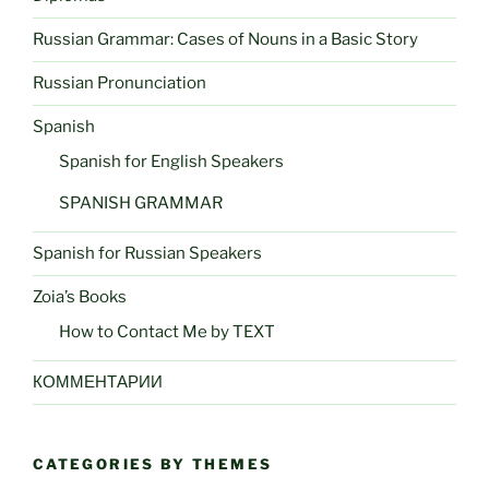
Russian Grammar: Cases of Nouns in a Basic Story
Russian Pronunciation
Spanish
Spanish for English Speakers
SPANISH GRAMMAR
Spanish for Russian Speakers
Zoia’s Books
How to Contact Me by TEXT
КОММЕНТАРИИ
CATEGORIES BY THEMES