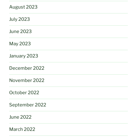
August 2023
July 2023
June 2023
May 2023
January 2023
December 2022
November 2022
October 2022
September 2022
June 2022
March 2022