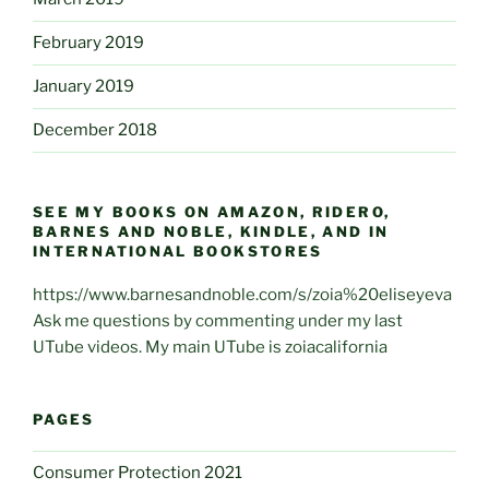
February 2019
January 2019
December 2018
SEE MY BOOKS ON AMAZON, RIDERO,
BARNES AND NOBLE, KINDLE, AND IN
INTERNATIONAL BOOKSTORES
https://www.barnesandnoble.com/s/zoia%20eliseyeva
Ask me questions by commenting under my last
UTube videos. My main UTube is zoiacalifornia
PAGES
Consumer Protection 2021