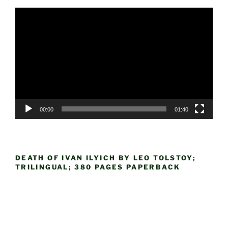
Video
Player
00:00
01:40
DEATH OF IVAN ILYICH BY LEO TOLSTOY;
TRILINGUAL; 380 PAGES PAPERBACK