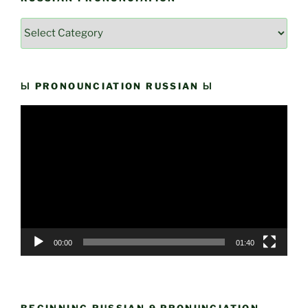
Russian
Pronunciation
Ы PRONOUNCIATION RUSSIAN Ы
Video
Player
00:00
01:40