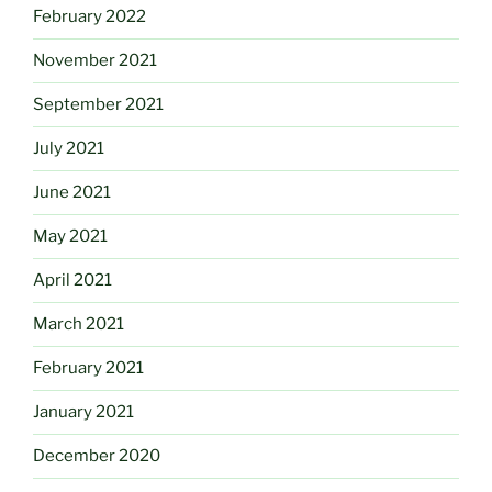
February 2022
November 2021
September 2021
July 2021
June 2021
May 2021
April 2021
March 2021
February 2021
January 2021
December 2020