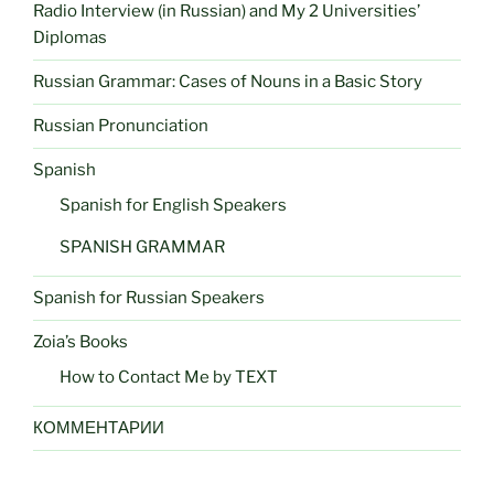
Radio Interview (in Russian) and My 2 Universities’
Diplomas
Russian Grammar: Cases of Nouns in a Basic Story
Russian Pronunciation
Spanish
Spanish for English Speakers
SPANISH GRAMMAR
Spanish for Russian Speakers
Zoia’s Books
How to Contact Me by TEXT
КОММЕНТАРИИ