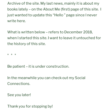
Archive of the site. My last news, mainly it is about my
books lately – on the About Me (first) page of this site. I
just wanted to update this “Hello ” page since I never
write here.
What is written below – refers to December 2018,
when I started this site. I want to leave it untouched for
the history of this site.
* * *
Be patient – it is under construction.
In the meanwhile you can check out my Social
Connections.
See you later!
Thank you for stopping by!