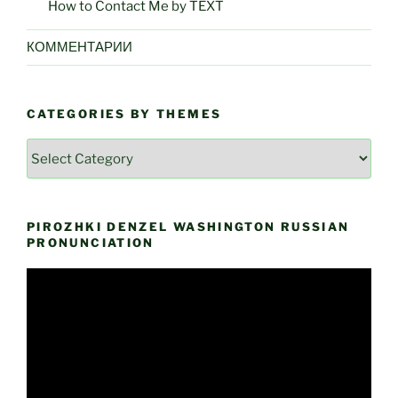
How to Contact Me by TEXT
КОММЕНТАРИИ
CATEGORIES BY THEMES
Categories
by
Themes
PIROZHKI DENZEL WASHINGTON RUSSIAN
PRONUNCIATION
Video
Player