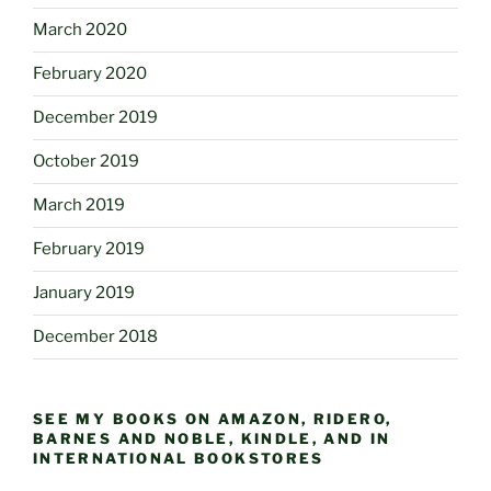
March 2020
February 2020
December 2019
October 2019
March 2019
February 2019
January 2019
December 2018
SEE MY BOOKS ON AMAZON, RIDERO,
BARNES AND NOBLE, KINDLE, AND IN
INTERNATIONAL BOOKSTORES