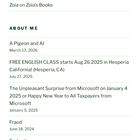
Zoia
on
Zoia’s Books
ABOUT ME
A Pigeon and AI
March 13, 2026
FREE ENGLISH CLASS starts Aug 26 2025 in Hesperia
California! (Hesperia, CA)
July 27, 2025
The Unpleasant Surprise from Microsoft on January 4
2025 or Happy New Year to All Taxpayers from
Microsoft
January 5, 2025
Fraud
June 18, 2024