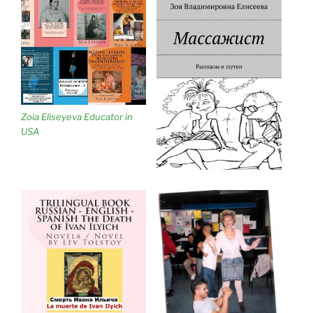
Zoia Eliseyeva Educator in
USA