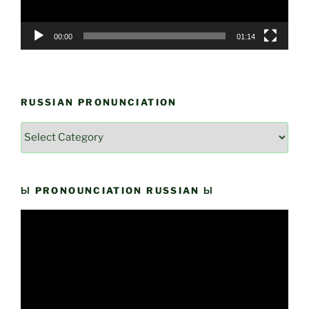
00:00
01:14
RUSSIAN PRONUNCIATION
Russian
Pronunciation
Ы PRONOUNCIATION RUSSIAN Ы
Video
Player