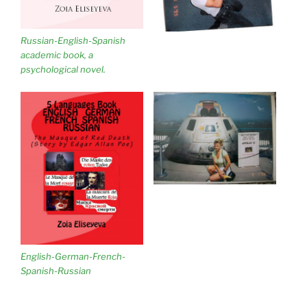
Russian-English-Spanish
academic book, a
psychological novel.
English-German-French-
Spanish-Russian