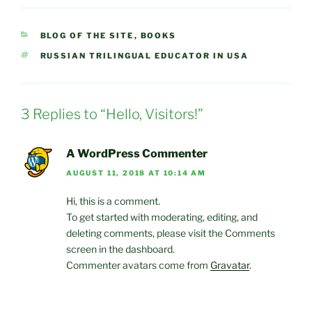
CATEGORIES
BLOG OF THE SITE
,
BOOKS
TAGS
RUSSIAN TRILINGUAL EDUCATOR IN USA
3 Replies to “Hello, Visitors!”
A WordPress Commenter
AUGUST 11, 2018 AT 10:14 AM
Hi, this is a comment.
To get started with moderating, editing, and
deleting comments, please visit the Comments
screen in the dashboard.
Commenter avatars come from
Gravatar
.