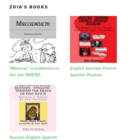
ZOIA’S BOOKS
“Masseur” is published on
English-German-French-
the site RIDERO.
Spanish-Russian
Russian-English-Spanish