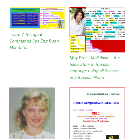
Learn 7 Trilingual
Commands Spa Eng Rus =
Mandatos
Moy Brat – Мой брат – the
basic story in Russian
language using all 6 cases
of a Russian Noun