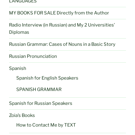
LANGUAGES
MY BOOKS FOR SALE Directly from the Author
Radio Interview (in Russian) and My 2 Universities’
Diplomas
Russian Grammar: Cases of Nouns in a Basic Story
Russian Pronunciation
Spanish
Spanish for English Speakers
SPANISH GRAMMAR
Spanish for Russian Speakers
Zoia’s Books
How to Contact Me by TEXT