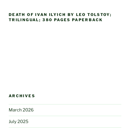
DEATH OF IVAN ILYICH BY LEO TOLSTOY;
TRILINGUAL; 380 PAGES PAPERBACK
ARCHIVES
March 2026
July 2025