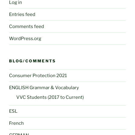
Log in
Entries feed
Comments feed
WordPress.org
BLOG/COMMENTS
Consumer Protection 2021
ENGLISH Grammar & Vocabulary
VVC Students (2017 to Current)
ESL
French