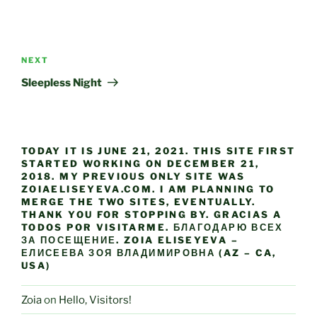
Post
navigation
Next
NEXT
Post
Sleepless Night
TODAY IT IS JUNE 21, 2021. THIS SITE FIRST
STARTED WORKING ON DECEMBER 21,
2018. MY PREVIOUS ONLY SITE WAS
ZOIAELISEYEVA.COM. I AM PLANNING TO
MERGE THE TWO SITES, EVENTUALLY.
THANK YOU FOR STOPPING BY. GRACIAS A
TODOS POR VISITARME. БЛАГОДАРЮ ВСЕХ
ЗА ПОСЕЩЕНИЕ. ZOIA ELISEYEVA –
ЕЛИСЕЕВА ЗОЯ ВЛАДИМИРОВНА (AZ – CA,
USA)
Zoia
on
Hello, Visitors!