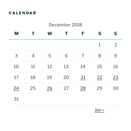
CALENDAR
December 2018
M
T
W
T
F
S
S
1
2
3
4
5
6
7
8
9
10
11
12
13
14
15
16
17
18
19
20
21
22
23
24
25
26
27
28
29
30
31
Jan »