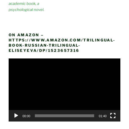
academic book, a
psychological novel.
ON AMAZON –
HTTPS://WWW.AMAZON.COM/TRILINGUAL-
BOOK-RUSSIAN-TRILINGUAL-
ELISEYEVA/DP/1523657316
Video
Player
00:00
01:40