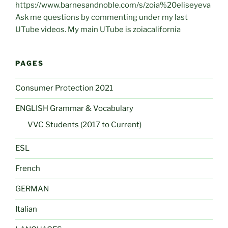
https://www.barnesandnoble.com/s/zoia%20eliseyeva
Ask me questions by commenting under my last
UTube videos. My main UTube is zoiacalifornia
PAGES
Consumer Protection 2021
ENGLISH Grammar & Vocabulary
VVC Students (2017 to Current)
ESL
French
GERMAN
Italian