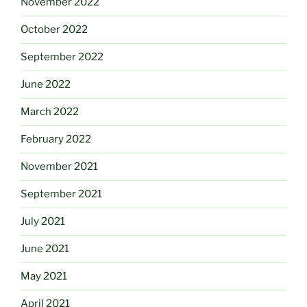
November 2022
October 2022
September 2022
June 2022
March 2022
February 2022
November 2021
September 2021
July 2021
June 2021
May 2021
April 2021