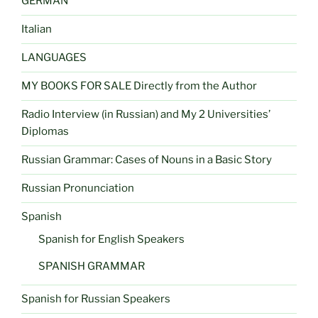
GERMAN
Italian
LANGUAGES
MY BOOKS FOR SALE Directly from the Author
Radio Interview (in Russian) and My 2 Universities’
Diplomas
Russian Grammar: Cases of Nouns in a Basic Story
Russian Pronunciation
Spanish
Spanish for English Speakers
SPANISH GRAMMAR
Spanish for Russian Speakers