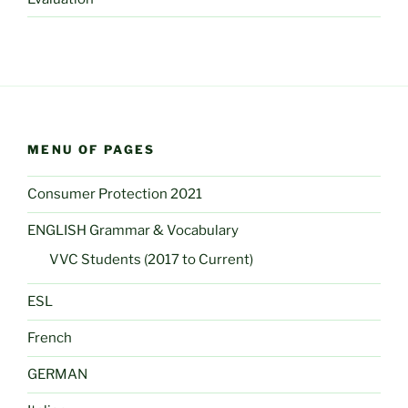
MENU OF PAGES
Consumer Protection 2021
ENGLISH Grammar & Vocabulary
VVC Students (2017 to Current)
ESL
French
GERMAN