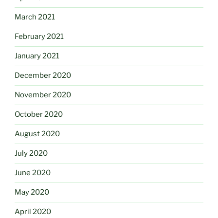
March 2021
February 2021
January 2021
December 2020
November 2020
October 2020
August 2020
July 2020
June 2020
May 2020
April 2020