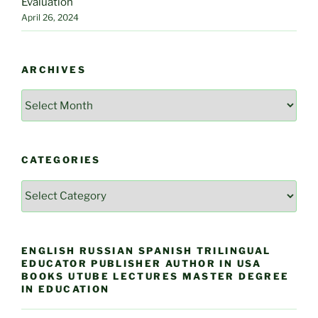
Evaluation
April 26, 2024
ARCHIVES
Archives
CATEGORIES
Categories
ENGLISH RUSSIAN SPANISH TRILINGUAL
EDUCATOR PUBLISHER AUTHOR IN USA
BOOKS UTUBE LECTURES MASTER DEGREE
IN EDUCATION