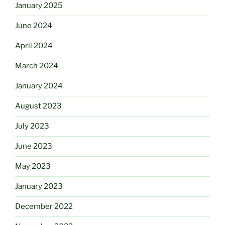
January 2025
June 2024
April 2024
March 2024
January 2024
August 2023
July 2023
June 2023
May 2023
January 2023
December 2022