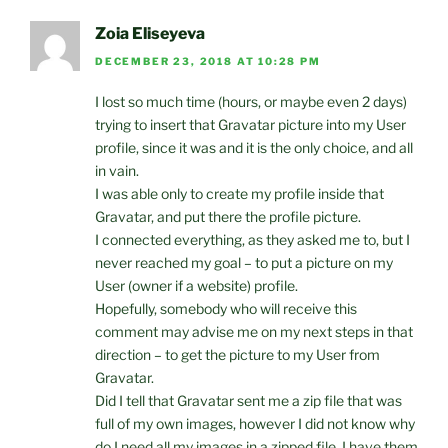
Zoia Eliseyeva
DECEMBER 23, 2018 AT 10:28 PM
I lost so much time (hours, or maybe even 2 days)
trying to insert that Gravatar picture into my User
profile, since it was and it is the only choice, and all
in vain.
I was able only to create my profile inside that
Gravatar, and put there the profile picture.
I connected everything, as they asked me to, but I
never reached my goal – to put a picture on my
User (owner if a website) profile.
Hopefully, somebody who will receive this
comment may advise me on my next steps in that
direction – to get the picture to my User from
Gravatar.
Did I tell that Gravatar sent me a zip file that was
full of my own images, however I did not know why
do I need all my images in a zipped file. I have them