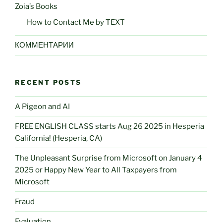
Zoia’s Books
How to Contact Me by TEXT
КОММЕНТАРИИ
RECENT POSTS
A Pigeon and AI
FREE ENGLISH CLASS starts Aug 26 2025 in Hesperia
California! (Hesperia, CA)
The Unpleasant Surprise from Microsoft on January 4
2025 or Happy New Year to All Taxpayers from
Microsoft
Fraud
Evaluation