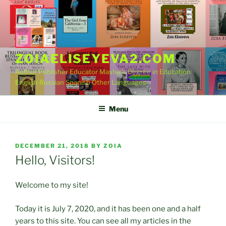
Skip
to
content
ZOIAELISEYEVA2.COM
Author Publisher Educator Master's Degree in Education
English Russian Spanish Other Languages
Menu
POSTED
DECEMBER 21, 2018
BY
ZOIA
ON
Hello, Visitors!
Welcome to my site!
Today it is July 7, 2020, and it has been one and a half
years to this site. You can see all my articles in the