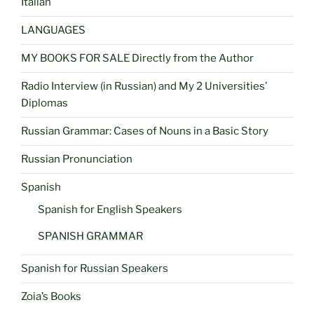
Italian
LANGUAGES
MY BOOKS FOR SALE Directly from the Author
Radio Interview (in Russian) and My 2 Universities’
Diplomas
Russian Grammar: Cases of Nouns in a Basic Story
Russian Pronunciation
Spanish
Spanish for English Speakers
SPANISH GRAMMAR
Spanish for Russian Speakers
Zoia’s Books