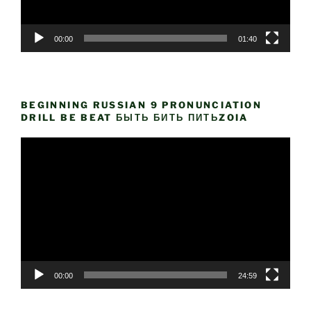
00:00
01:40
BEGINNING RUSSIAN 9 PRONUNCIATION
DRILL BE BEAT БЫТЬ БИТЬ ПИТЬZOIA
Video
Player
00:00
24:59