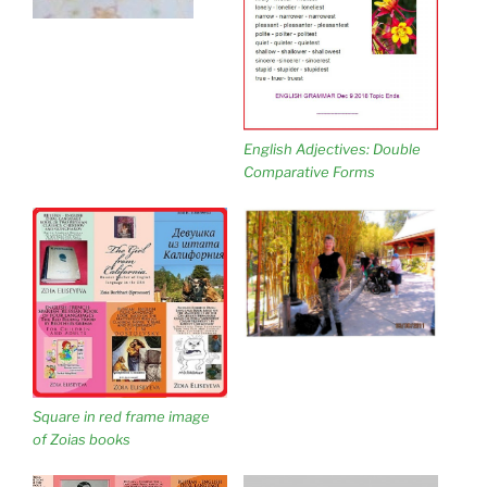
English Adjectives: Double
Comparative Forms
Square in red frame image
of Zoias books