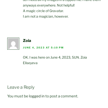
anyways everywhere. Not helpful!
A magic circle of Gravatar.
I am not a magician, however.
Zoia
JUNE 4, 2023 AT 5:10 PM
OK. I was here on June 4, 2023, SUN. Zoia
Eliseyeva
Leave a Reply
You must be
logged in
to post a comment.