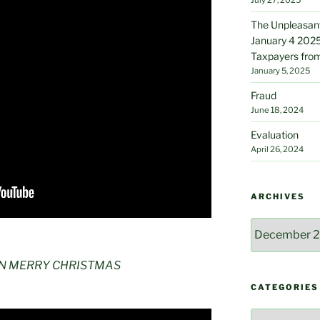
The Unpleasant
January 4 2025
Taxpayers from
January 5, 2025
Fraud
June 18, 2024
Evaluation
April 26, 2024
ARCHIVES
Archives
AN MERRY CHRISTMAS
CATEGORIES
Categories