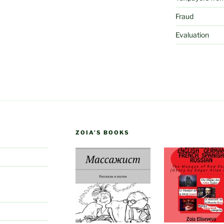
Fraud
Evaluation
ZOIA’S BOOKS