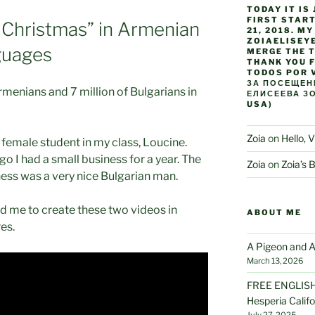
TODAY IT IS 
FIRST STAR
 Christmas” in Armenian
21, 2018. M
ZOIAELISEYE
guages
MERGE THE T
THANK YOU F
TODOS POR 
ЗА ПОСЕЩЕНИ
rmenians and 7 million of Bulgarians in
ЕЛИСЕЕВА ЗО
USA)
Zoia
on
Hello, V
 female student in my class, Loucine.
go I had a small business for a year. The
Zoia
on
Zoia’s 
ess was a very nice Bulgarian man.
d me to create these two videos in
ABOUT ME
es.
A Pigeon and A
March 13, 2026
FREE ENGLISH 
Hesperia Califo
July 27, 2025