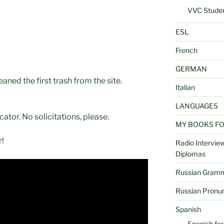
VVC Studen
ESL
French
GERMAN
aned the first trash from the site.
Italian
LANGUAGES
cator. No solicitations, please.
MY BOOKS FOR 
!
Radio Interview
Diplomas
Russian Gramma
Russian Pronun
Spanish
Spanish for