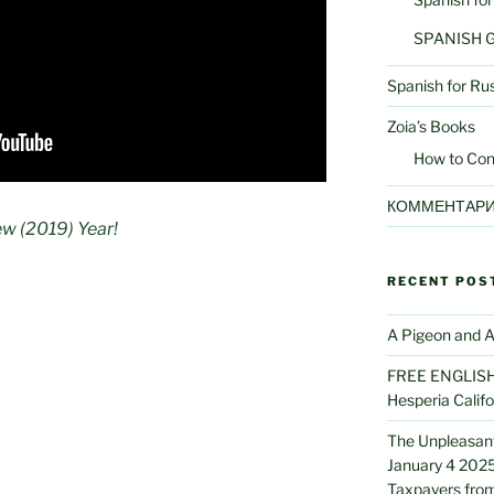
SPANISH
Spanish for Ru
Zoia’s Books
How to Con
КОММЕНТАР
w (2019) Year!
RECENT POS
A Pigeon and A
FREE ENGLISH 
Hesperia Califo
The Unpleasant
January 4 2025
Taxpayers from