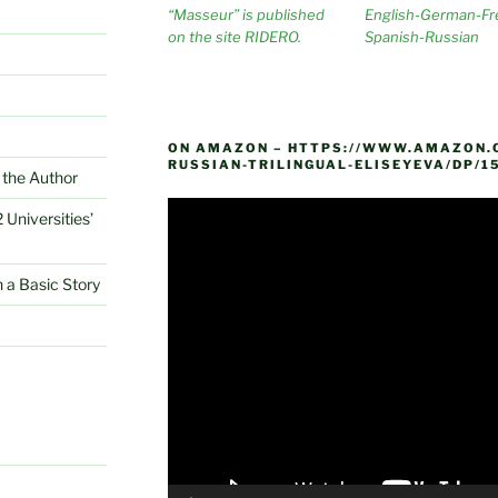
“Masseur” is published
English-German-Fr
on the site RIDERO.
Spanish-Russian
ON AMAZON – HTTPS://WWW.AMAZON.
RUSSIAN-TRILINGUAL-ELISEYEVA/DP/1
the Author
Video
 Universities’
Player
 a Basic Story