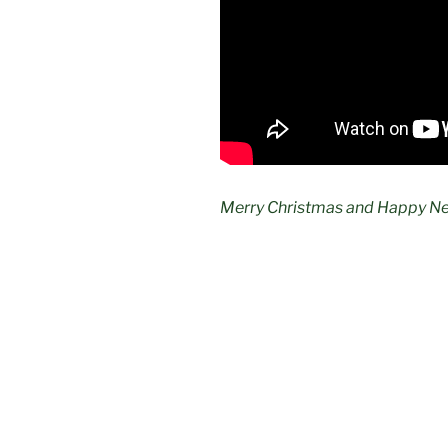
Merry Christmas and Happy Ne