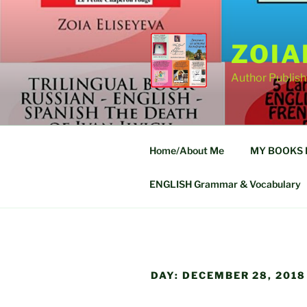
Skip
to
content
ZOIA
Author Publish
Home/About Me
MY BOOKS FO
ENGLISH Grammar & Vocabulary
DAY:
DECEMBER 28, 2018