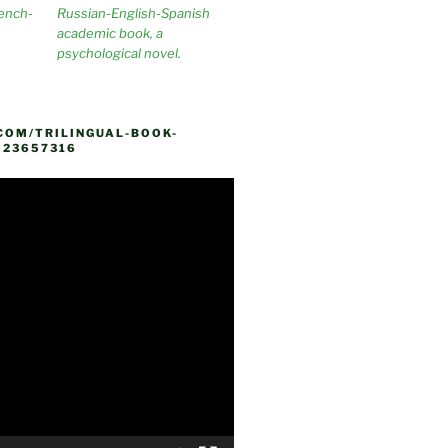
ench-
Russian-English-Spanish
academic book, a
psychological novel.
COM/TRILINGUAL-BOOK-
523657316