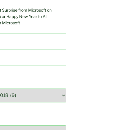
 Surprise from Microsoft on
 or Happy New Year to All
 Microsoft