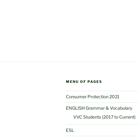
MENU OF PAGES
Consumer Protection 2021
ENGLISH Grammar & Vocabulary
VVC Students (2017 to Current)
ESL