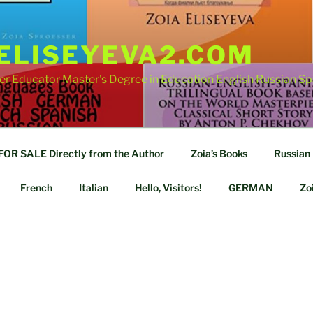
ELISEYEVA2.COM
er Educator Master's Degree in Education English Russian S
R SALE Directly from the Author
Zoia’s Books
Russian
French
Italian
Hello, Visitors!
GERMAN
Zo