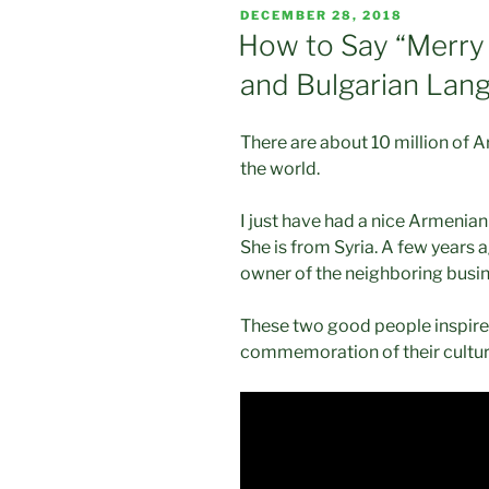
POSTED
DECEMBER 28, 2018
ON
How to Say “Merry
and Bulgarian Lan
There are about 10 million of A
the world.
I just have had a nice Armenian
She is from Syria. A few years a
owner of the neighboring busin
These two good people inspire
commemoration of their cultur