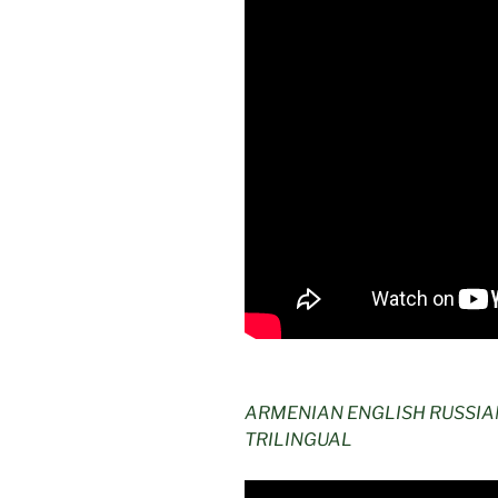
ARMENIAN ENGLISH RUSSI
TRILINGUAL