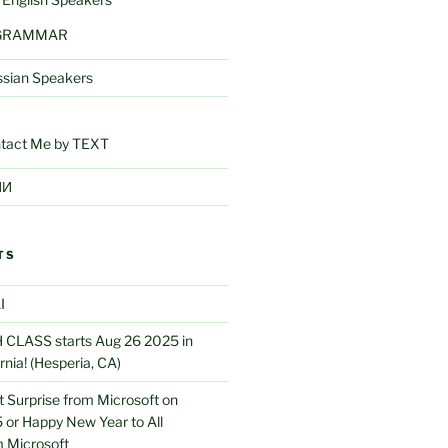
 GRAMMAR
ssian Speakers
tact Me by TEXT
ИИ
TS
I
CLASS starts Aug 26 2025 in
rnia! (Hesperia, CA)
 Surprise from Microsoft on
 or Happy New Year to All
 Microsoft