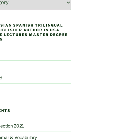
SIAN SPANISH TRILINGUAL
UBLISHER AUTHOR IN USA
E LECTURES MASTER DEGREE
N
d
ENTS
ection 2021
mar & Vocabulary