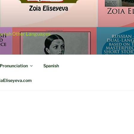
panish Other Languages
 Pronunciation
Spanish
iaEliseyeva.com