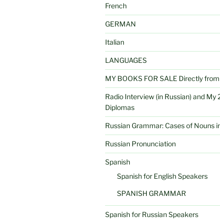
French
GERMAN
Italian
LANGUAGES
MY BOOKS FOR SALE Directly from 
Radio Interview (in Russian) and My 2
Diplomas
Russian Grammar: Cases of Nouns in
Russian Pronunciation
Spanish
Spanish for English Speakers
SPANISH GRAMMAR
Spanish for Russian Speakers