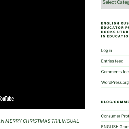
ENGLISH RUS
EDUCATOR P
BOOKS UTUB
IN EDUCATIO
Log in
Entries feed
Comments fee
WordPress.org
BLOG/COMM
Consumer Prot
AN MERRY CHRISTMAS TRILINGUAL
ENGLISH Gram