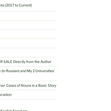
ts (2017 to Current)
SALE Directly from the Author
 (in Russian) and My 2 Universities’
r: Cases of Nouns in a Basic Story
ciation
 English Speakers