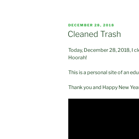
POSTED
DECEMBER 28, 2018
ON
Cleaned Trash
Today, December 28, 2018, I cle
Hoorah!
This is a personal site of an edu
Thank you and Happy New Year