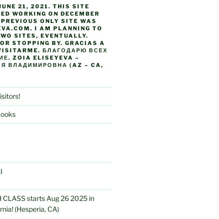
JUNE 21, 2021. THIS SITE
TED WORKING ON DECEMBER
Y PREVIOUS ONLY SITE WAS
VA.COM. I AM PLANNING TO
WO SITES, EVENTUALLY.
OR STOPPING BY. GRACIAS A
VISITARME. БЛАГОДАРЮ ВСЕХ
Е. ZOIA ELISEYEVA –
Я ВЛАДИМИРОВНА (AZ – CA,
isitors!
Books
I
CLASS starts Aug 26 2025 in
rnia! (Hesperia, CA)