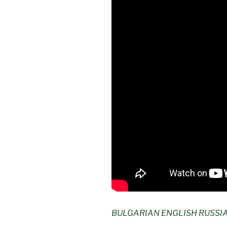
BULGARIAN ENGLISH RUSSI