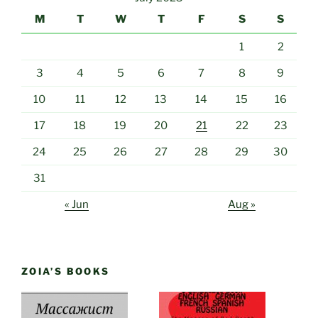
M
T
W
T
F
S
S
1
2
3
4
5
6
7
8
9
10
11
12
13
14
15
16
17
18
19
20
21
22
23
24
25
26
27
28
29
30
31
« Jun
Aug »
ZOIA’S BOOKS