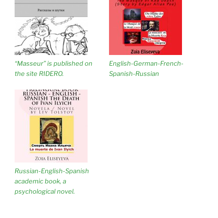
“Masseur” is published on
English-German-French-
the site RIDERO.
Spanish-Russian
Russian-English-Spanish
academic book, a
psychological novel.