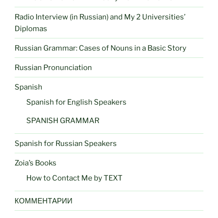
Radio Interview (in Russian) and My 2 Universities’
Diplomas
Russian Grammar: Cases of Nouns in a Basic Story
Russian Pronunciation
Spanish
Spanish for English Speakers
SPANISH GRAMMAR
Spanish for Russian Speakers
Zoia’s Books
How to Contact Me by TEXT
КОММЕНТАРИИ