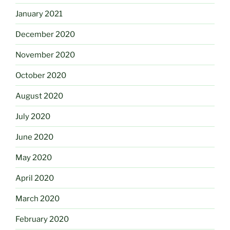
January 2021
December 2020
November 2020
October 2020
August 2020
July 2020
June 2020
May 2020
April 2020
March 2020
February 2020