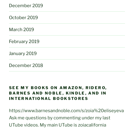
December 2019
October 2019
March 2019
February 2019
January 2019
December 2018
SEE MY BOOKS ON AMAZON, RIDERO,
BARNES AND NOBLE, KINDLE, AND IN
INTERNATIONAL BOOKSTORES
https://www.barnesandnoble.com/s/zoia%20eliseyeva
Ask me questions by commenting under my last
UTube videos. My main UTube is zoiacalifornia