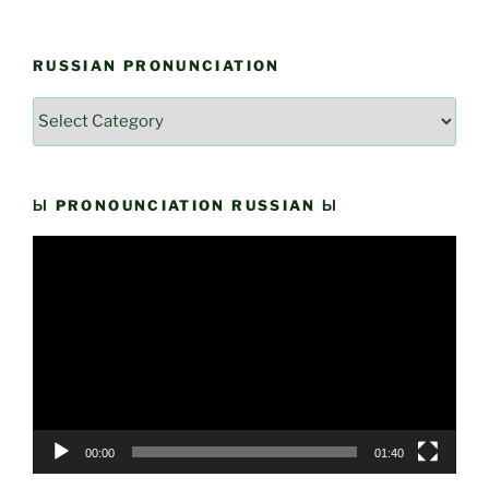
RUSSIAN PRONUNCIATION
Russian
Pronunciation
Ы PRONOUNCIATION RUSSIAN Ы
Video
Player
00:00
01:40