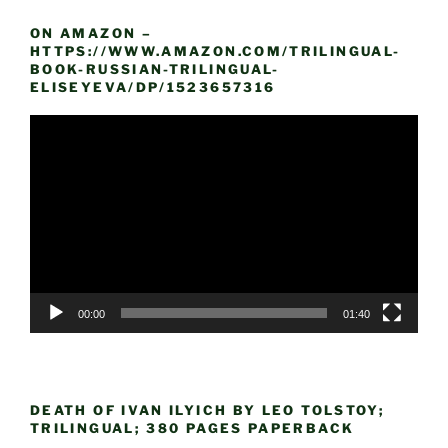
ON AMAZON –
HTTPS://WWW.AMAZON.COM/TRILINGUAL-
BOOK-RUSSIAN-TRILINGUAL-
ELISEYEVA/DP/1523657316
Video
Player
00:00
01:40
DEATH OF IVAN ILYICH BY LEO TOLSTOY;
TRILINGUAL; 380 PAGES PAPERBACK