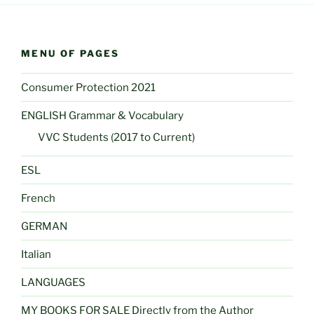
MENU OF PAGES
Consumer Protection 2021
ENGLISH Grammar & Vocabulary
VVC Students (2017 to Current)
ESL
French
GERMAN
Italian
LANGUAGES
MY BOOKS FOR SALE Directly from the Author