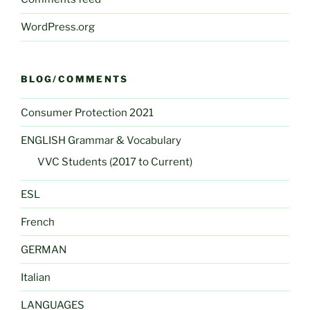
WordPress.org
BLOG/COMMENTS
Consumer Protection 2021
ENGLISH Grammar & Vocabulary
VVC Students (2017 to Current)
ESL
French
GERMAN
Italian
LANGUAGES