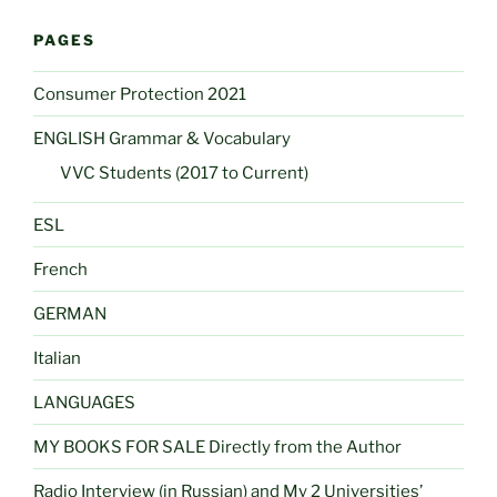
PAGES
Consumer Protection 2021
ENGLISH Grammar & Vocabulary
VVC Students (2017 to Current)
ESL
French
GERMAN
Italian
LANGUAGES
MY BOOKS FOR SALE Directly from the Author
Radio Interview (in Russian) and My 2 Universities’