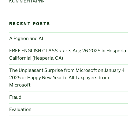
КОММЕНТАРИИ
RECENT POSTS
A Pigeon and AI
FREE ENGLISH CLASS starts Aug 26 2025 in Hesperia
California! (Hesperia, CA)
The Unpleasant Surprise from Microsoft on January 4
2025 or Happy New Year to All Taxpayers from
Microsoft
Fraud
Evaluation