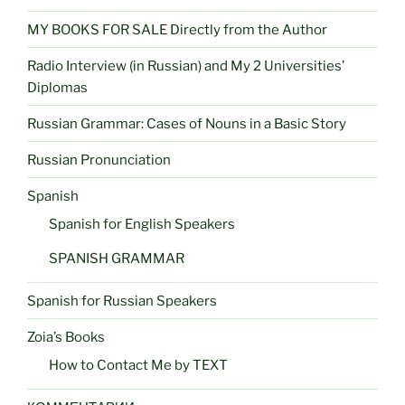
MY BOOKS FOR SALE Directly from the Author
Radio Interview (in Russian) and My 2 Universities’
Diplomas
Russian Grammar: Cases of Nouns in a Basic Story
Russian Pronunciation
Spanish
Spanish for English Speakers
SPANISH GRAMMAR
Spanish for Russian Speakers
Zoia’s Books
How to Contact Me by TEXT