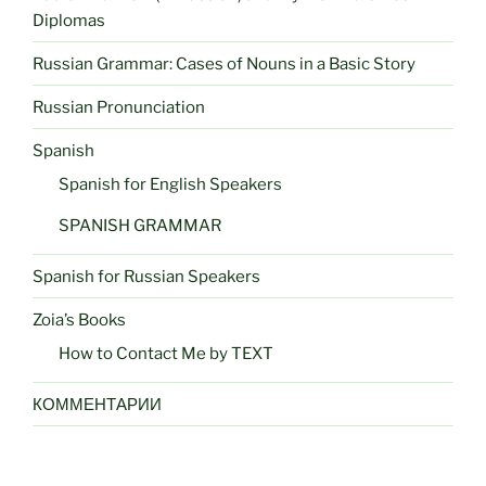
Diplomas
Russian Grammar: Cases of Nouns in a Basic Story
Russian Pronunciation
Spanish
Spanish for English Speakers
SPANISH GRAMMAR
Spanish for Russian Speakers
Zoia’s Books
How to Contact Me by TEXT
КОММЕНТАРИИ