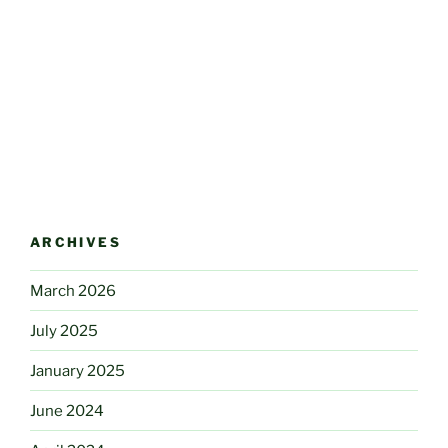
ARCHIVES
March 2026
July 2025
January 2025
June 2024