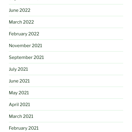
June 2022
March 2022
February 2022
November 2021
September 2021
July 2021
June 2021
May 2021
April 2021
March 2021
February 2021