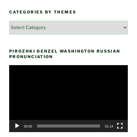
CATEGORIES BY THEMES
Categories
by
Themes
PIROZHKI DENZEL WASHINGTON RUSSIAN
PRONUNCIATION
Video
Player
00:00
01:14