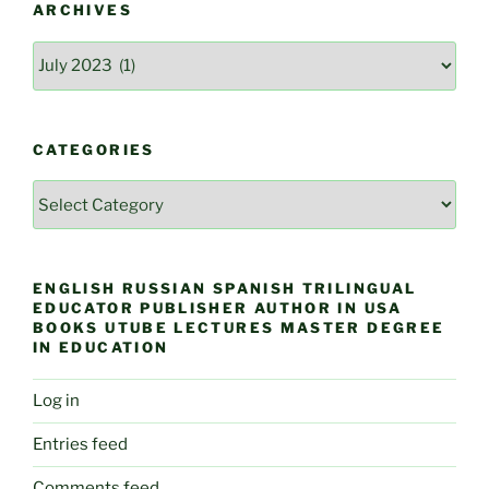
ARCHIVES
Archives
CATEGORIES
Categories
ENGLISH RUSSIAN SPANISH TRILINGUAL
EDUCATOR PUBLISHER AUTHOR IN USA
BOOKS UTUBE LECTURES MASTER DEGREE
IN EDUCATION
Log in
Entries feed
Comments feed