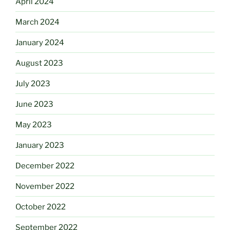
April 2024
March 2024
January 2024
August 2023
July 2023
June 2023
May 2023
January 2023
December 2022
November 2022
October 2022
September 2022