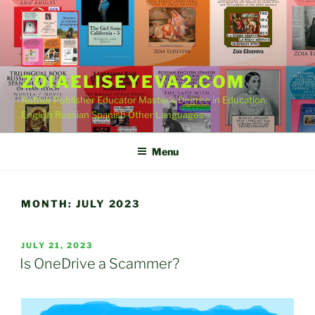
Skip
to
content
ZOIAELISEYEVA2.COM
Author Publisher Educator Master's Degree in Education
English Russian Spanish Other Languages
Menu
MONTH:
JULY 2023
POSTED
JULY 21, 2023
ON
Is OneDrive a Scammer?