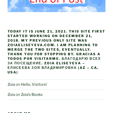
TODAY IT IS JUNE 21, 2021. THIS SITE FIRST
STARTED WORKING ON DECEMBER 21,
2018. MY PREVIOUS ONLY SITE WAS
ZOIAELISEYEVA.COM. I AM PLANNING TO
MERGE THE TWO SITES, EVENTUALLY.
THANK YOU FOR STOPPING BY. GRACIAS A
TODOS POR VISITARME. БЛАГОДАРЮ ВСЕХ
ЗА ПОСЕЩЕНИЕ. ZOIA ELISEYEVA –
ЕЛИСЕЕВА ЗОЯ ВЛАДИМИРОВНА (AZ – CA,
USA)
Zoia
on
Hello, Visitors!
Zoia
on
Zoia’s Books