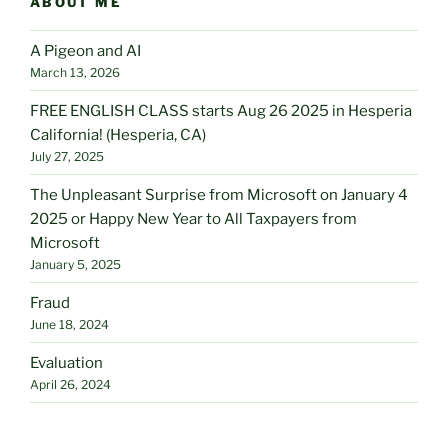
ABOUT ME
A Pigeon and AI
March 13, 2026
FREE ENGLISH CLASS starts Aug 26 2025 in Hesperia
California! (Hesperia, CA)
July 27, 2025
The Unpleasant Surprise from Microsoft on January 4
2025 or Happy New Year to All Taxpayers from
Microsoft
January 5, 2025
Fraud
June 18, 2024
Evaluation
April 26, 2024