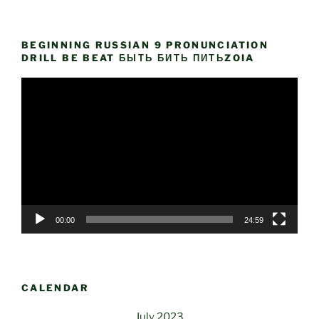
BEGINNING RUSSIAN 9 PRONUNCIATION
DRILL BE BEAT БЫТЬ БИТЬ ПИТЬZOIA
Video
Player
00:00
24:59
CALENDAR
July 2023