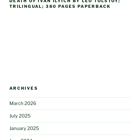
DEATH OF IVAN ILYICH BY LEO TOLSTOY;
TRILINGUAL; 380 PAGES PAPERBACK
ARCHIVES
March 2026
July 2025
January 2025