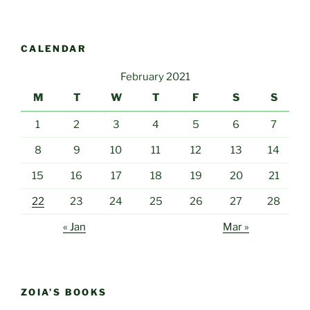
CALENDAR
February 2021
M
T
W
T
F
S
S
1
2
3
4
5
6
7
8
9
10
11
12
13
14
15
16
17
18
19
20
21
22
23
24
25
26
27
28
« Jan
Mar »
ZOIA’S BOOKS