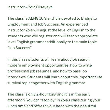
Instructor – Zoia Eliseyeva.
The class is AENG 10.9 and it is devoted to Bridge to
Employment and Job Success. An experienced
instructor Zoia will adjust the level of English to the
students who will register and will teach appropriate
level English grammar additionally to the main topic
“Job Success”.
In this class students will learn about job search,
modern employment opportunities, how to write
professional job resumes, and how to pass job
interviews. Students will learn about this important life
survival topic together with English grammar.
The class is only 2-hour long and it is in the early
afternoon. You can “stop by” in Zoia’s class during your
lunch time and refresh your head with the beautiful