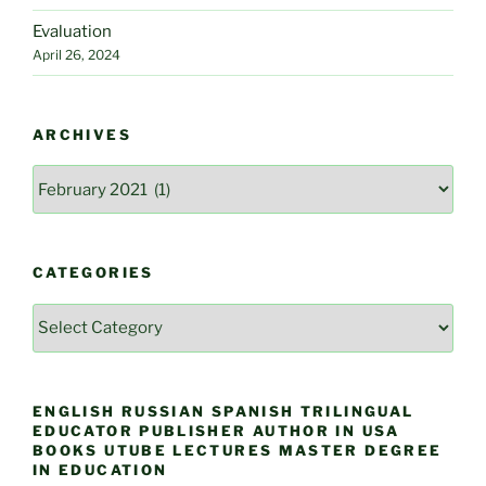
Evaluation
April 26, 2024
ARCHIVES
Archives
CATEGORIES
Categories
ENGLISH RUSSIAN SPANISH TRILINGUAL
EDUCATOR PUBLISHER AUTHOR IN USA
BOOKS UTUBE LECTURES MASTER DEGREE
IN EDUCATION