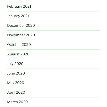
February 2021
January 2021
December 2020
November 2020
October 2020
August 2020
July 2020
June 2020
May 2020
April 2020
March 2020