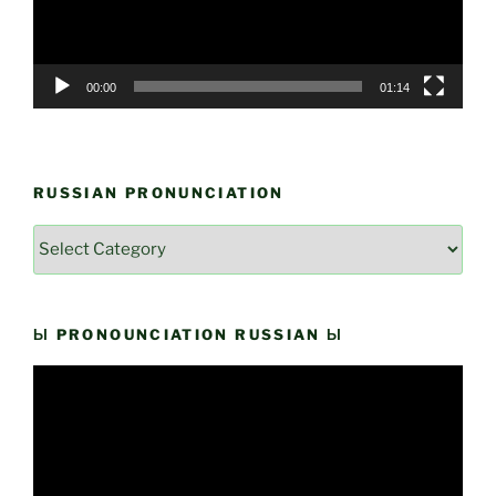
00:00
01:14
RUSSIAN PRONUNCIATION
Russian
Pronunciation
Ы PRONOUNCIATION RUSSIAN Ы
Video
Player