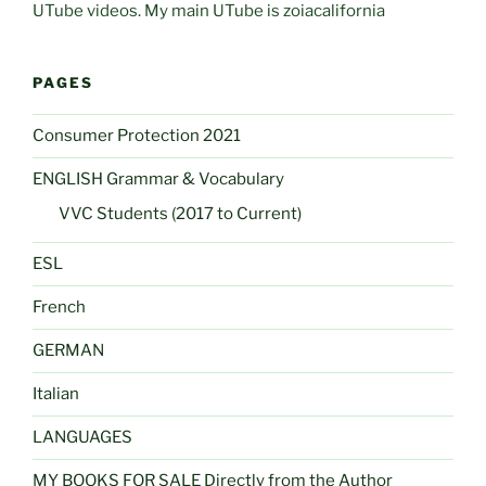
UTube videos. My main UTube is zoiacalifornia
PAGES
Consumer Protection 2021
ENGLISH Grammar & Vocabulary
VVC Students (2017 to Current)
ESL
French
GERMAN
Italian
LANGUAGES
MY BOOKS FOR SALE Directly from the Author