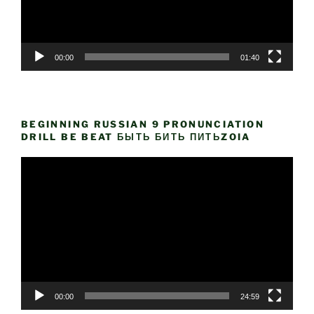
00:00
01:40
BEGINNING RUSSIAN 9 PRONUNCIATION
DRILL BE BEAT БЫТЬ БИТЬ ПИТЬZOIA
Video
Player
00:00
24:59