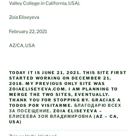
Valley College in California, USA).
Zoia Eliseyeva
February 22, 2021
AZ/CA, USA
TODAY IT IS JUNE 21, 2021. THIS SITE FIRST
STARTED WORKING ON DECEMBER 21,
2018. MY PREVIOUS ONLY SITE WAS
ZOIAELISEYEVA.COM. I AM PLANNING TO
MERGE THE TWO SITES, EVENTUALLY.
THANK YOU FOR STOPPING BY. GRACIAS A
TODOS POR VISITARME. БЛАГОДАРЮ ВСЕХ
ЗА ПОСЕЩЕНИЕ. ZOIA ELISEYEVA –
ЕЛИСЕЕВА ЗОЯ ВЛАДИМИРОВНА (AZ – CA,
USA)