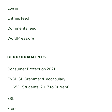
Log in
Entries feed
Comments feed
WordPress.org
BLOG/COMMENTS
Consumer Protection 2021
ENGLISH Grammar & Vocabulary
VVC Students (2017 to Current)
ESL
French