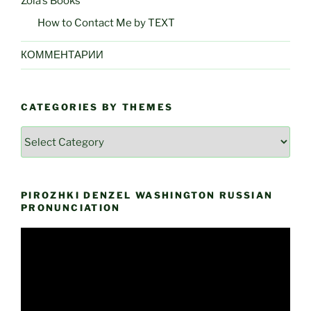
Zoia’s Books
How to Contact Me by TEXT
КОММЕНТАРИИ
CATEGORIES BY THEMES
Categories
by
Themes
PIROZHKI DENZEL WASHINGTON RUSSIAN
PRONUNCIATION
Video
Player