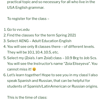
practical topic and so necessary for all who live in the
USA English grammar.
To register for the class –
Go to vvc.edu
Find the classes for the term Spring 2021
Select AENG – Adult Education English
You will see only 8 classes there – of different levels.
They will be 10.1, 10.4, 10.5, etc.
Select my (Zoia’s. I am Zoia!) class – 10.9 Brg to Job Scs.
You will see the Instructor’s name “Zoia Eliseyeva”. You
cannot miss it!
Let’s learn together! Hope to see you in my class! I also
speak Spanish and Russian, that can be helpful for
students of Spanish/LatinAmerican or Russian origins.
This is the time of class: