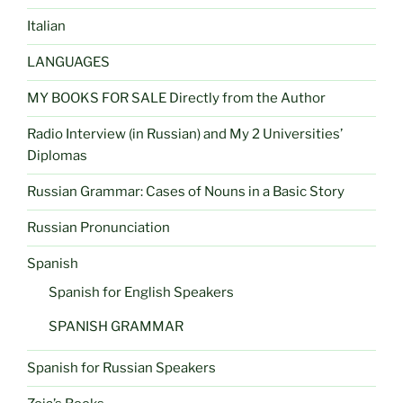
Italian
LANGUAGES
MY BOOKS FOR SALE Directly from the Author
Radio Interview (in Russian) and My 2 Universities’
Diplomas
Russian Grammar: Cases of Nouns in a Basic Story
Russian Pronunciation
Spanish
Spanish for English Speakers
SPANISH GRAMMAR
Spanish for Russian Speakers