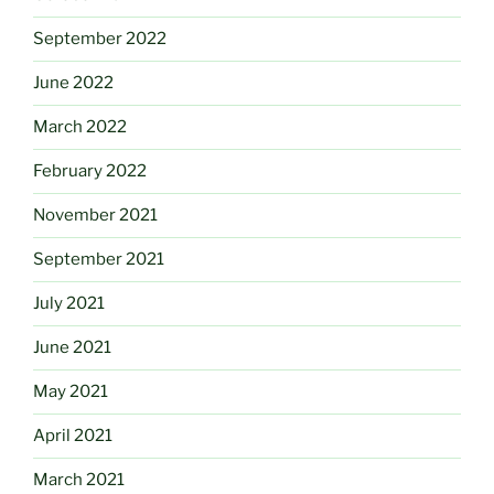
September 2022
June 2022
March 2022
February 2022
November 2021
September 2021
July 2021
June 2021
May 2021
April 2021
March 2021