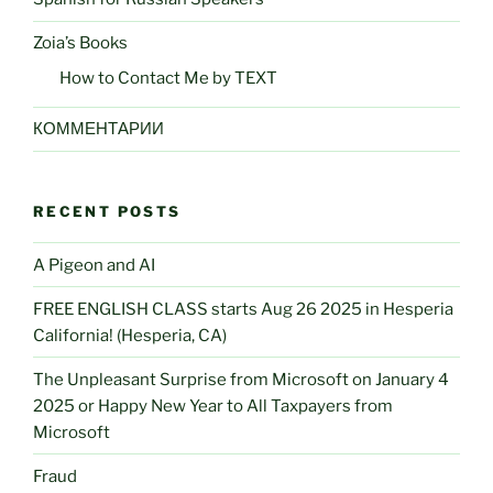
Zoia’s Books
How to Contact Me by TEXT
КОММЕНТАРИИ
RECENT POSTS
A Pigeon and AI
FREE ENGLISH CLASS starts Aug 26 2025 in Hesperia
California! (Hesperia, CA)
The Unpleasant Surprise from Microsoft on January 4
2025 or Happy New Year to All Taxpayers from
Microsoft
Fraud