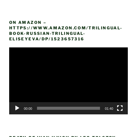
ON AMAZON –
HTTPS://WWW.AMAZON.COM/TRILINGUAL-
BOOK-RUSSIAN-TRILINGUAL-
ELISEYEVA/DP/1523657316
Video
Player
00:00
01:40