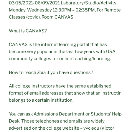
03/15/2021-06/09/2021 Laboratory/Studio/Activity
Monday, Wednesday 12:30PM – 02:35PM, For Remote
Classes (covid), Room CANVAS
What is CANVAS?
CANVAS is the internet learning portal that has
become very popular in the last few years with USA
community colleges for online teaching/learning.
How to reach Zoia if you have questions?
All college instructors have the same established
format of email addresses that show that an instructir
belongs to a certain institution.
You can ask Admissions Department or Students’ Help
Desk. Those telephones and emails are widely
advertised on the college website – vvc.edu (Victor