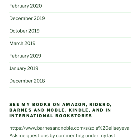
February 2020
December 2019
October 2019
March 2019
February 2019
January 2019
December 2018
SEE MY BOOKS ON AMAZON, RIDERO,
BARNES AND NOBLE, KINDLE, AND IN
INTERNATIONAL BOOKSTORES
https://www.barnesandnoble.com/s/zoia%20eliseyeva
Ask me questions by commenting under my last