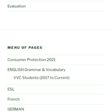
Evaluation
MENU OF PAGES
Consumer Protection 2021
ENGLISH Grammar & Vocabulary
VVC Students (2017 to Current)
ESL
French
GERMAN