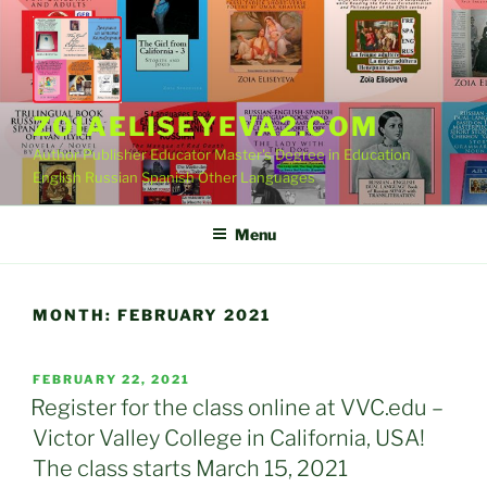
Skip
to
content
ZOIAELISEYEVA2.COM
Author Publisher Educator Master's Degree in Education
English Russian Spanish Other Languages
Menu
MONTH:
FEBRUARY 2021
POSTED
FEBRUARY 22, 2021
ON
Register for the class online at VVC.edu –
Victor Valley College in California, USA!
The class starts March 15, 2021