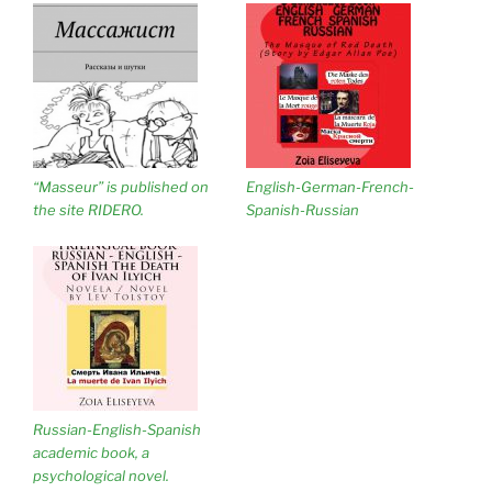
“Masseur” is published on
English-German-French-
the site RIDERO.
Spanish-Russian
Russian-English-Spanish
academic book, a
psychological novel.