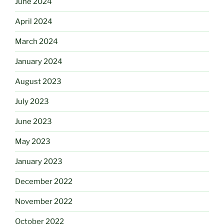
June 2024
April 2024
March 2024
January 2024
August 2023
July 2023
June 2023
May 2023
January 2023
December 2022
November 2022
October 2022