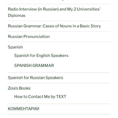
Radio Interview (in Russian) and My 2 Universities’
Diplomas
Russian Grammar: Cases of Nouns in a Basic Story
Russian Pronunciation
Spanish
Spanish for English Speakers
SPANISH GRAMMAR
Spanish for Russian Speakers
Zoia’s Books
How to Contact Me by TEXT
КОММЕНТАРИИ