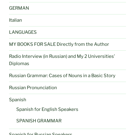
GERMAN
Italian
LANGUAGES
MY BOOKS FOR SALE Directly from the Author
Radio Interview (in Russian) and My 2 Universities’
Diplomas
Russian Grammar: Cases of Nouns in a Basic Story
Russian Pronunciation
Spanish
Spanish for English Speakers
SPANISH GRAMMAR
Spanish for Russian Speakers