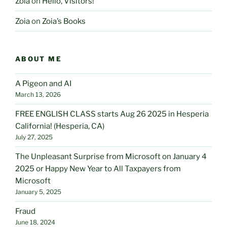
Zoia
on
Hello, Visitors!
Zoia
on
Zoia’s Books
ABOUT ME
A Pigeon and AI
March 13, 2026
FREE ENGLISH CLASS starts Aug 26 2025 in Hesperia
California! (Hesperia, CA)
July 27, 2025
The Unpleasant Surprise from Microsoft on January 4
2025 or Happy New Year to All Taxpayers from
Microsoft
January 5, 2025
Fraud
June 18, 2024