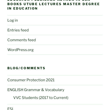
BOOKS UTUBE LECTURES MASTER DEGREE
IN EDUCATION
Log in
Entries feed
Comments feed
WordPress.org
BLOG/COMMENTS
Consumer Protection 2021
ENGLISH Grammar & Vocabulary
VVC Students (2017 to Current)
ESL