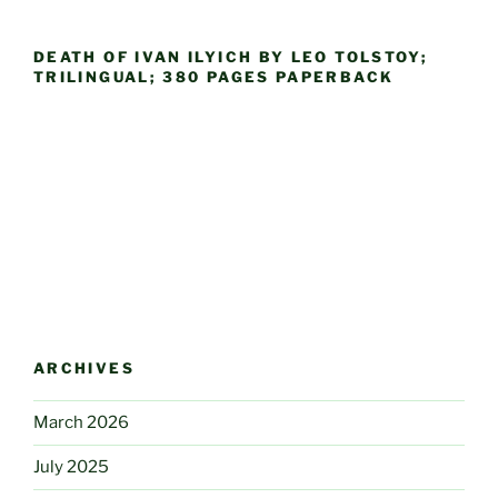
DEATH OF IVAN ILYICH BY LEO TOLSTOY;
TRILINGUAL; 380 PAGES PAPERBACK
ARCHIVES
March 2026
July 2025