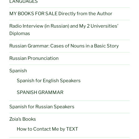
LANGUAGES
MY BOOKS FOR SALE Directly from the Author
Radio Interview (in Russian) and My 2 Universities’
Diplomas
Russian Grammar: Cases of Nouns in a Basic Story
Russian Pronunciation
Spanish
Spanish for English Speakers
SPANISH GRAMMAR
Spanish for Russian Speakers
Zoia’s Books
How to Contact Me by TEXT