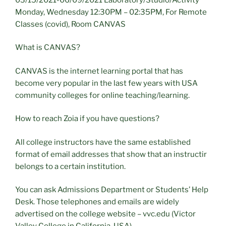
Monday, Wednesday 12:30PM – 02:35PM, For Remote
Classes (covid), Room CANVAS
What is CANVAS?
CANVAS is the internet learning portal that has
become very popular in the last few years with USA
community colleges for online teaching/learning.
How to reach Zoia if you have questions?
All college instructors have the same established
format of email addresses that show that an instructir
belongs to a certain institution.
You can ask Admissions Department or Students’ Help
Desk. Those telephones and emails are widely
advertised on the college website – vvc.edu (Victor