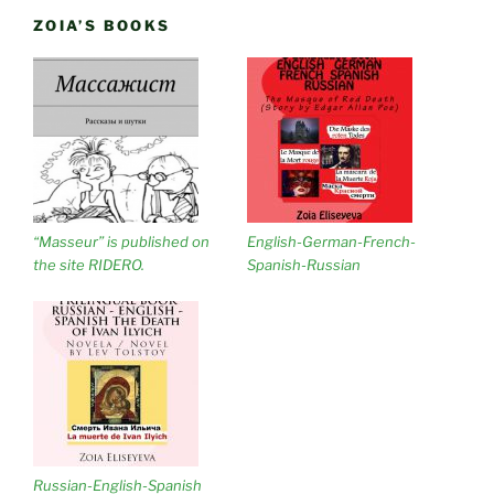
ZOIA’S BOOKS
“Masseur” is published on
English-German-French-
the site RIDERO.
Spanish-Russian
Russian-English-Spanish