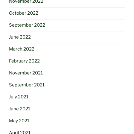
November 2022
October 2022
September 2022
June 2022
March 2022
February 2022
November 2021
September 2021
July 2021
June 2021
May 2021
April 2021