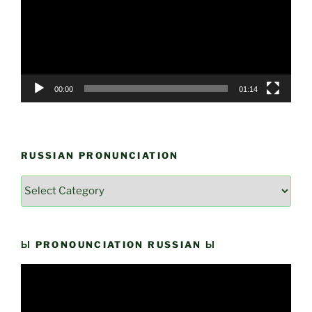
00:00
01:14
RUSSIAN PRONUNCIATION
Russian
Pronunciation
Ы PRONOUNCIATION RUSSIAN Ы
Video
Player