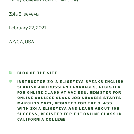
Valley College in California, USA).
Zoia Eliseyeva
February 22, 2021
AZ/CA, USA
CATEGORIES
BLOG OF THE SITE
TAGS
INSTRUCTOR ZOIA ELISEYEVA SPEAKS ENGLISH
SPANISH AND RUSSIAN LANGUAGES
,
REGISTER
FOR ONLINE CLASS AT VVC.EDU
,
REGISTER FOR
ONLINE COLLEGE CLASS JOB SUCCESS STARTS
MARCH 15 2021
,
REGISTER FOR THE CLASS
WITH ZOIA ELISEYEVA AND LEARN ABOUT JOB
SUCCESS
,
REGISTER FOR THE ONLINE CLASS IN
CALIFORNIA COLLEGE