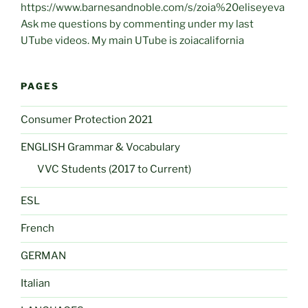
https://www.barnesandnoble.com/s/zoia%20eliseyeva
Ask me questions by commenting under my last
UTube videos. My main UTube is zoiacalifornia
PAGES
Consumer Protection 2021
ENGLISH Grammar & Vocabulary
VVC Students (2017 to Current)
ESL
French
GERMAN
Italian