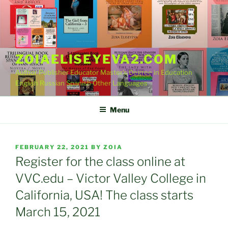
Skip
to
content
ZOIAELISEYEVA2.COM
Author Publisher Educator Master's Degree in Education
English Russian Spanish Other Languages
Menu
POSTED
FEBRUARY 22, 2021
BY
ZOIA
ON
Register for the class online at
VVC.edu – Victor Valley College in
California, USA! The class starts
March 15, 2021