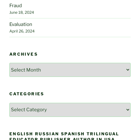
Fraud
June 18, 2024
Evaluation
April 26, 2024
ARCHIVES
Archives
CATEGORIES
Categories
ENGLISH RUSSIAN SPANISH TRILINGUAL
EDUCATOR PUBLISHER AUTHOR IN USA