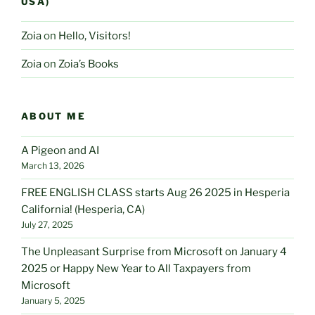
USA)
Zoia
on
Hello, Visitors!
Zoia
on
Zoia’s Books
ABOUT ME
A Pigeon and AI
March 13, 2026
FREE ENGLISH CLASS starts Aug 26 2025 in Hesperia
California! (Hesperia, CA)
July 27, 2025
The Unpleasant Surprise from Microsoft on January 4
2025 or Happy New Year to All Taxpayers from
Microsoft
January 5, 2025