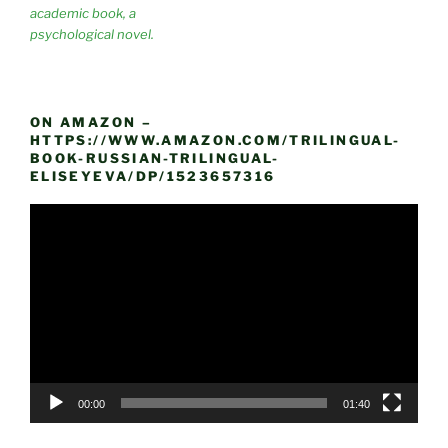
academic book, a
psychological novel.
ON AMAZON –
HTTPS://WWW.AMAZON.COM/TRILINGUAL-
BOOK-RUSSIAN-TRILINGUAL-
ELISEYEVA/DP/1523657316
Video
Player
00:00
01:40