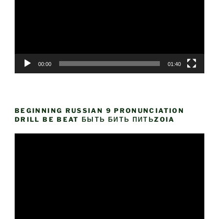
00:00
01:40
BEGINNING RUSSIAN 9 PRONUNCIATION
DRILL BE BEAT БЫТЬ БИТЬ ПИТЬZOIA
Video
Player