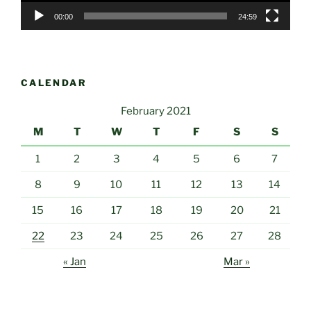
00:00
24:59
CALENDAR
February 2021
M
T
W
T
F
S
S
1
2
3
4
5
6
7
8
9
10
11
12
13
14
15
16
17
18
19
20
21
22
23
24
25
26
27
28
« Jan
Mar »