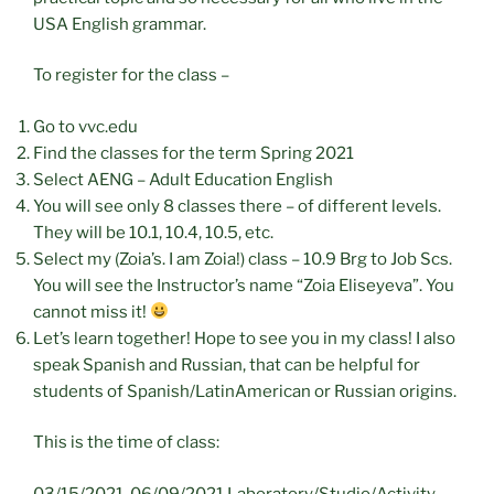
USA English grammar.
To register for the class –
Go to vvc.edu
Find the classes for the term Spring 2021
Select AENG – Adult Education English
You will see only 8 classes there – of different levels.
They will be 10.1, 10.4, 10.5, etc.
Select my (Zoia’s. I am Zoia!) class – 10.9 Brg to Job Scs.
You will see the Instructor’s name “Zoia Eliseyeva”. You
cannot miss it!
Let’s learn together! Hope to see you in my class! I also
speak Spanish and Russian, that can be helpful for
students of Spanish/LatinAmerican or Russian origins.
This is the time of class:
03/15/2021-06/09/2021 Laboratory/Studio/Activity