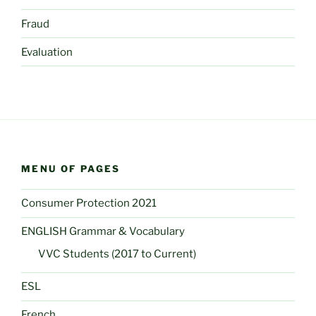
Fraud
Evaluation
MENU OF PAGES
Consumer Protection 2021
ENGLISH Grammar & Vocabulary
VVC Students (2017 to Current)
ESL
French