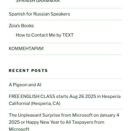
SPANISH GRAMMAR
Spanish for Russian Speakers
Zoia’s Books
How to Contact Me by TEXT
КОММЕНТАРИИ
RECENT POSTS
A Pigeon and AI
FREE ENGLISH CLASS starts Aug 26 2025 in Hesperia
California! (Hesperia, CA)
The Unpleasant Surprise from Microsoft on January 4
2025 or Happy New Year to All Taxpayers from
Microsoft