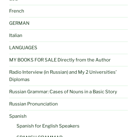
French
GERMAN
Italian
LANGUAGES
MY BOOKS FOR SALE Directly from the Author
Radio Interview (in Russian) and My 2 Universities’
Diplomas
Russian Grammar: Cases of Nouns in a Basic Story
Russian Pronunciation
Spanish
Spanish for English Speakers