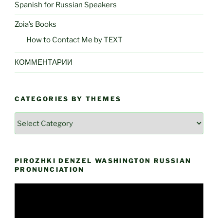
Spanish for Russian Speakers
Zoia’s Books
How to Contact Me by TEXT
КОММЕНТАРИИ
CATEGORIES BY THEMES
Categories
by
Themes
PIROZHKI DENZEL WASHINGTON RUSSIAN
PRONUNCIATION
Video
Player