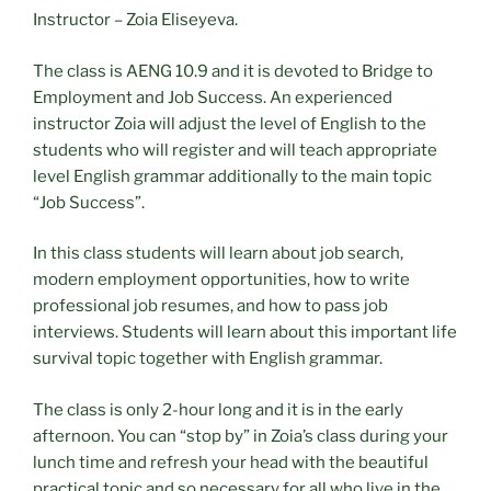
Instructor – Zoia Eliseyeva.
The class is AENG 10.9 and it is devoted to Bridge to
Employment and Job Success. An experienced
instructor Zoia will adjust the level of English to the
students who will register and will teach appropriate
level English grammar additionally to the main topic
“Job Success”.
In this class students will learn about job search,
modern employment opportunities, how to write
professional job resumes, and how to pass job
interviews. Students will learn about this important life
survival topic together with English grammar.
The class is only 2-hour long and it is in the early
afternoon. You can “stop by” in Zoia’s class during your
lunch time and refresh your head with the beautiful
practical topic and so necessary for all who live in the