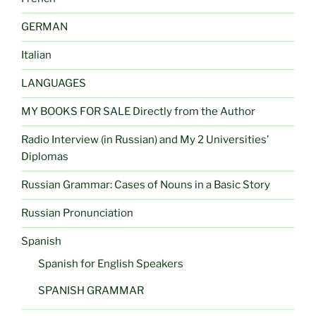
GERMAN
Italian
LANGUAGES
MY BOOKS FOR SALE Directly from the Author
Radio Interview (in Russian) and My 2 Universities’
Diplomas
Russian Grammar: Cases of Nouns in a Basic Story
Russian Pronunciation
Spanish
Spanish for English Speakers
SPANISH GRAMMAR