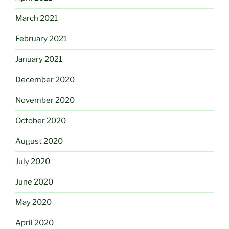
March 2021
February 2021
January 2021
December 2020
November 2020
October 2020
August 2020
July 2020
June 2020
May 2020
April 2020