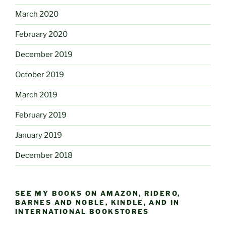
March 2020
February 2020
December 2019
October 2019
March 2019
February 2019
January 2019
December 2018
SEE MY BOOKS ON AMAZON, RIDERO,
BARNES AND NOBLE, KINDLE, AND IN
INTERNATIONAL BOOKSTORES