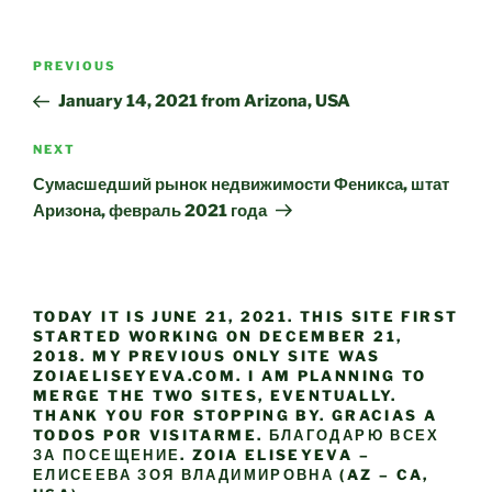
Post
Previous
PREVIOUS
navigation
Post
January 14, 2021 from Arizona, USA
Next
NEXT
Post
Сумасшедший рынок недвижимости Феникса, штат
Аризона, февраль 2021 года
TODAY IT IS JUNE 21, 2021. THIS SITE FIRST
STARTED WORKING ON DECEMBER 21,
2018. MY PREVIOUS ONLY SITE WAS
ZOIAELISEYEVA.COM. I AM PLANNING TO
MERGE THE TWO SITES, EVENTUALLY.
THANK YOU FOR STOPPING BY. GRACIAS A
TODOS POR VISITARME. БЛАГОДАРЮ ВСЕХ
ЗА ПОСЕЩЕНИЕ. ZOIA ELISEYEVA –
ЕЛИСЕЕВА ЗОЯ ВЛАДИМИРОВНА (AZ – CA,