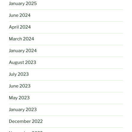
January 2025
June 2024
April 2024
March 2024
January 2024
August 2023
July 2023
June 2023
May 2023
January 2023
December 2022