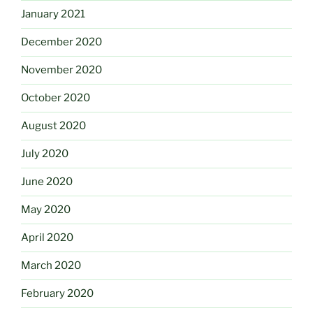
January 2021
December 2020
November 2020
October 2020
August 2020
July 2020
June 2020
May 2020
April 2020
March 2020
February 2020