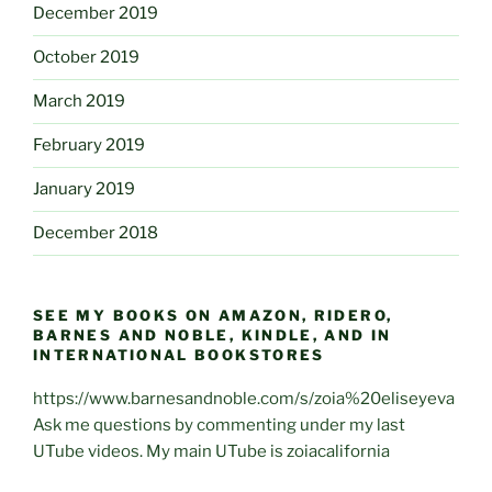
December 2019
October 2019
March 2019
February 2019
January 2019
December 2018
SEE MY BOOKS ON AMAZON, RIDERO,
BARNES AND NOBLE, KINDLE, AND IN
INTERNATIONAL BOOKSTORES
https://www.barnesandnoble.com/s/zoia%20eliseyeva
Ask me questions by commenting under my last
UTube videos. My main UTube is zoiacalifornia