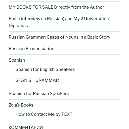
MY BOOKS FOR SALE Directly from the Author
Radio Interview (in Russian) and My 2 Universities’
Diplomas
Russian Grammar: Cases of Nouns in a Basic Story
Russian Pronunciation
Spanish
Spanish for English Speakers
SPANISH GRAMMAR
Spanish for Russian Speakers
Zoia’s Books
How to Contact Me by TEXT
КОММЕНТАРИИ