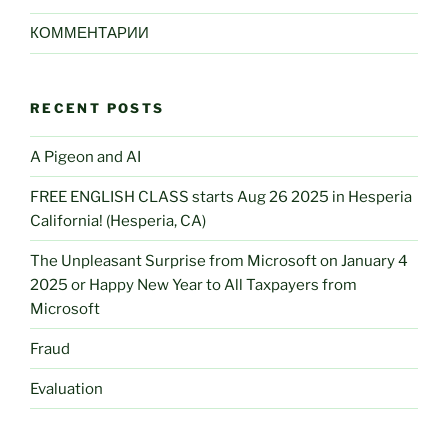
КОММЕНТАРИИ
RECENT POSTS
A Pigeon and AI
FREE ENGLISH CLASS starts Aug 26 2025 in Hesperia
California! (Hesperia, CA)
The Unpleasant Surprise from Microsoft on January 4
2025 or Happy New Year to All Taxpayers from
Microsoft
Fraud
Evaluation