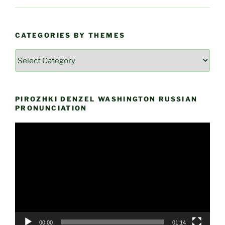
CATEGORIES BY THEMES
Categories
by
Themes
PIROZHKI DENZEL WASHINGTON RUSSIAN
PRONUNCIATION
Video
Player
00:00
01:14