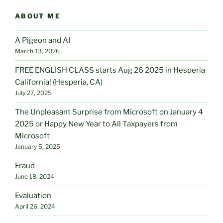
ABOUT ME
A Pigeon and AI
March 13, 2026
FREE ENGLISH CLASS starts Aug 26 2025 in Hesperia
California! (Hesperia, CA)
July 27, 2025
The Unpleasant Surprise from Microsoft on January 4
2025 or Happy New Year to All Taxpayers from
Microsoft
January 5, 2025
Fraud
June 18, 2024
Evaluation
April 26, 2024