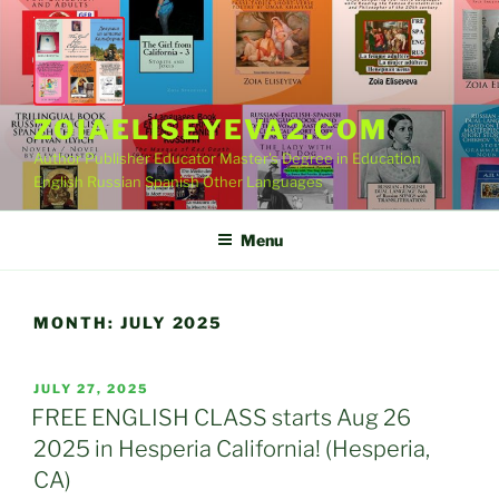
Skip
to
content
ZOIAELISEYEVA2.COM
Author Publisher Educator Master's Degree in Education
English Russian Spanish Other Languages
Menu
MONTH:
JULY 2025
POSTED
JULY 27, 2025
ON
FREE ENGLISH CLASS starts Aug 26
2025 in Hesperia California! (Hesperia,
CA)