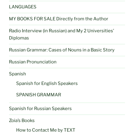
LANGUAGES
MY BOOKS FOR SALE Directly from the Author
Radio Interview (in Russian) and My 2 Universities’
Diplomas
Russian Grammar: Cases of Nouns in a Basic Story
Russian Pronunciation
Spanish
Spanish for English Speakers
SPANISH GRAMMAR
Spanish for Russian Speakers
Zoia’s Books
How to Contact Me by TEXT