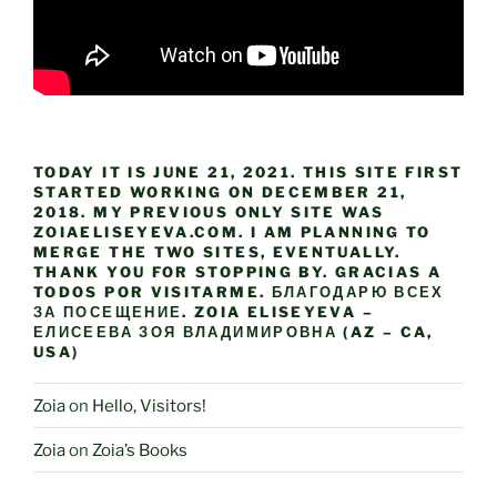
TODAY IT IS JUNE 21, 2021. THIS SITE FIRST
STARTED WORKING ON DECEMBER 21,
2018. MY PREVIOUS ONLY SITE WAS
ZOIAELISEYEVA.COM. I AM PLANNING TO
MERGE THE TWO SITES, EVENTUALLY.
THANK YOU FOR STOPPING BY. GRACIAS A
TODOS POR VISITARME. БЛАГОДАРЮ ВСЕХ
ЗА ПОСЕЩЕНИЕ. ZOIA ELISEYEVA –
ЕЛИСЕЕВА ЗОЯ ВЛАДИМИРОВНА (AZ – CA,
USA)
Zoia
on
Hello, Visitors!
Zoia
on
Zoia’s Books