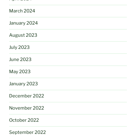
March 2024
January 2024
August 2023
July 2023
June 2023
May 2023
January 2023
December 2022
November 2022
October 2022
September 2022