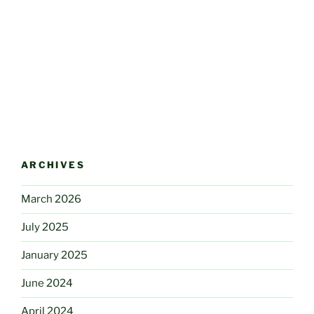
ARCHIVES
March 2026
July 2025
January 2025
June 2024
April 2024