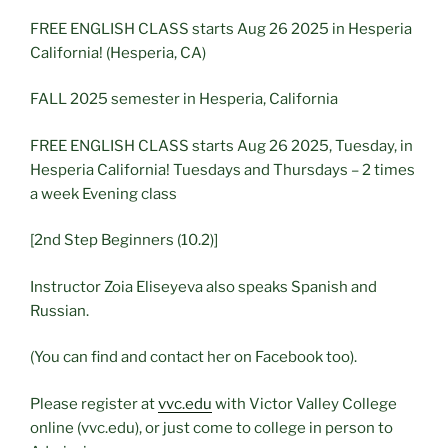
FREE ENGLISH CLASS starts Aug 26 2025 in Hesperia
California! (Hesperia, CA)
FALL 2025 semester in Hesperia, California
FREE ENGLISH CLASS starts Aug 26 2025, Tuesday, in
Hesperia California! Tuesdays and Thursdays – 2 times
a week Evening class
[2nd Step Beginners (10.2)]
Instructor Zoia Eliseyeva also speaks Spanish and
Russian.
(You can find and contact her on Facebook too).
Please register at
vvc.edu
with Victor Valley College
online (vvc.edu), or just come to college in person to