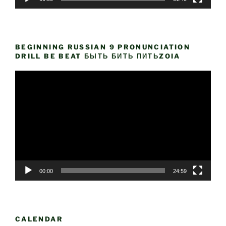
BEGINNING RUSSIAN 9 PRONUNCIATION
DRILL BE BEAT БЫТЬ БИТЬ ПИТЬZOIA
Video
Player
00:00
24:59
CALENDAR