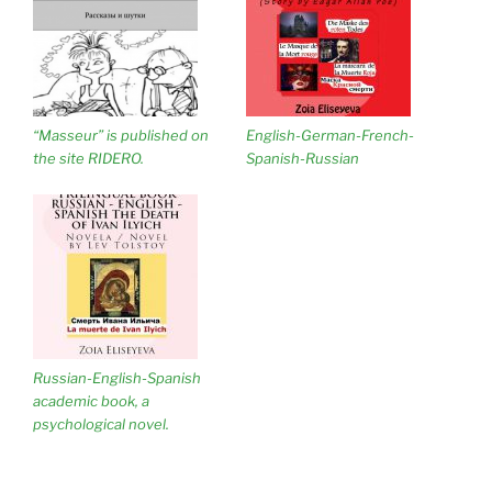
“Masseur” is published on
English-German-French-
the site RIDERO.
Spanish-Russian
Russian-English-Spanish
academic book, a
psychological novel.