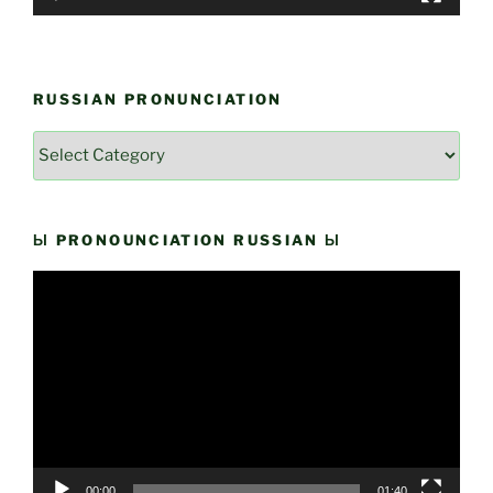
RUSSIAN PRONUNCIATION
Russian
Pronunciation
Ы PRONOUNCIATION RUSSIAN Ы
Video
Player
00:00
01:40