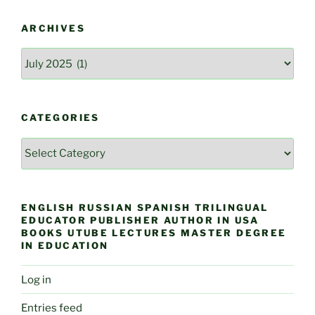
ARCHIVES
Archives
CATEGORIES
Categories
ENGLISH RUSSIAN SPANISH TRILINGUAL
EDUCATOR PUBLISHER AUTHOR IN USA
BOOKS UTUBE LECTURES MASTER DEGREE
IN EDUCATION
Log in
Entries feed