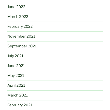
June 2022
March 2022
February 2022
November 2021
September 2021
July 2021
June 2021
May 2021
April 2021
March 2021
February 2021