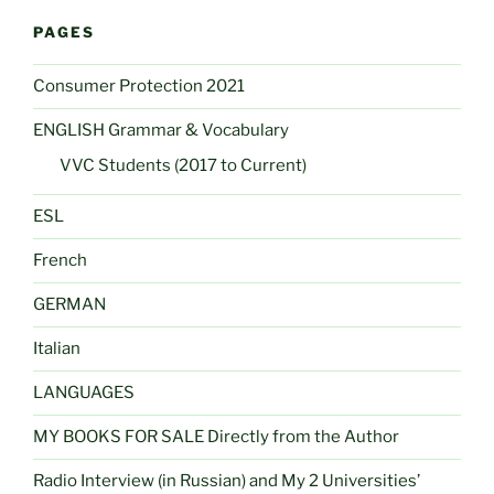
PAGES
Consumer Protection 2021
ENGLISH Grammar & Vocabulary
VVC Students (2017 to Current)
ESL
French
GERMAN
Italian
LANGUAGES
MY BOOKS FOR SALE Directly from the Author
Radio Interview (in Russian) and My 2 Universities’