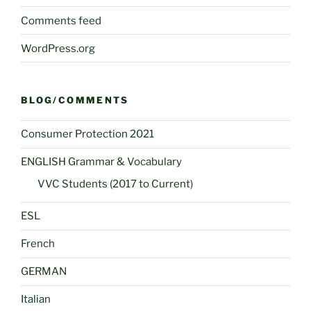
Comments feed
WordPress.org
BLOG/COMMENTS
Consumer Protection 2021
ENGLISH Grammar & Vocabulary
VVC Students (2017 to Current)
ESL
French
GERMAN
Italian