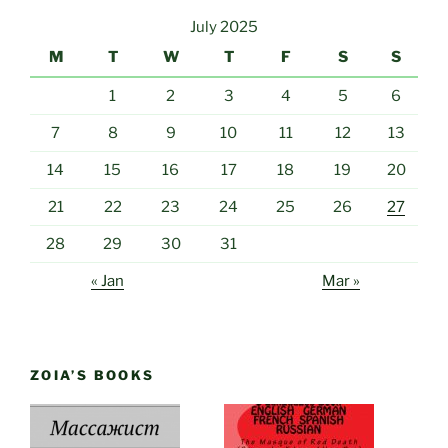
July 2025
M
T
W
T
F
S
S
1
2
3
4
5
6
7
8
9
10
11
12
13
14
15
16
17
18
19
20
21
22
23
24
25
26
27
28
29
30
31
« Jan
Mar »
ZOIA’S BOOKS