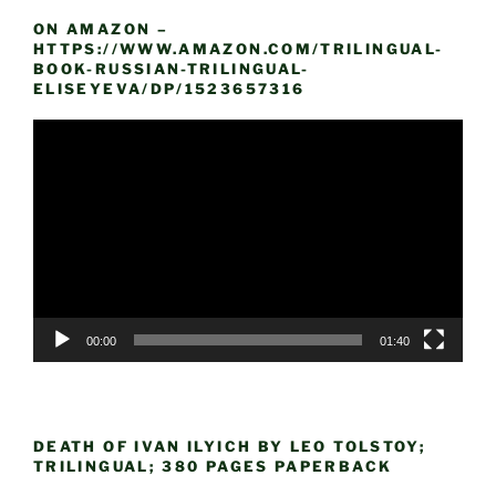
ON AMAZON –
HTTPS://WWW.AMAZON.COM/TRILINGUAL-
BOOK-RUSSIAN-TRILINGUAL-
ELISEYEVA/DP/1523657316
Video
Player
00:00
01:40
DEATH OF IVAN ILYICH BY LEO TOLSTOY;
TRILINGUAL; 380 PAGES PAPERBACK