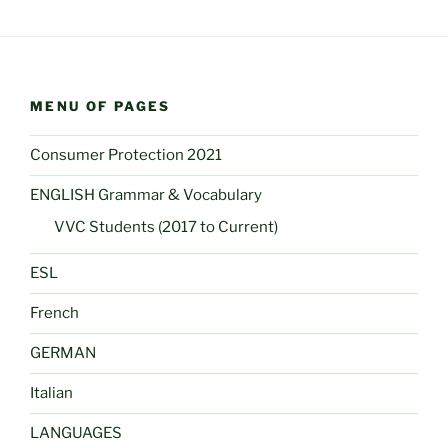
MENU OF PAGES
Consumer Protection 2021
ENGLISH Grammar & Vocabulary
VVC Students (2017 to Current)
ESL
French
GERMAN
Italian
LANGUAGES