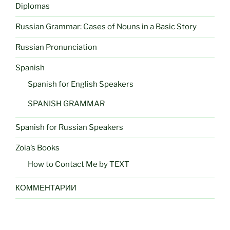
Diplomas
Russian Grammar: Cases of Nouns in a Basic Story
Russian Pronunciation
Spanish
Spanish for English Speakers
SPANISH GRAMMAR
Spanish for Russian Speakers
Zoia’s Books
How to Contact Me by TEXT
КОММЕНТАРИИ