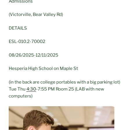
Admissions
(Victorville, Bear Valley Rd)
DETAILS
ESL-010.2-70002
08/26/2025-12/11/2025
Hesperia High School on Maple St
(in the back are college portables with a big parking lot)
Tue Thu
4:30
-7:55 PM Room 25 (LAB with new
computers)