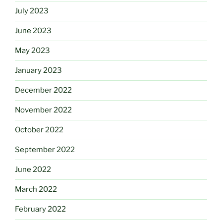
July 2023
June 2023
May 2023
January 2023
December 2022
November 2022
October 2022
September 2022
June 2022
March 2022
February 2022