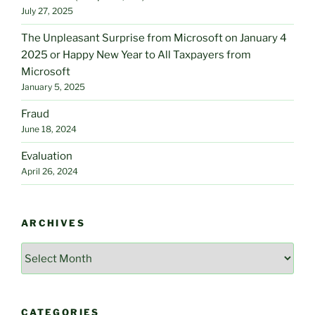
July 27, 2025
The Unpleasant Surprise from Microsoft on January 4
2025 or Happy New Year to All Taxpayers from
Microsoft
January 5, 2025
Fraud
June 18, 2024
Evaluation
April 26, 2024
ARCHIVES
Archives
CATEGORIES