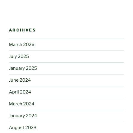
ARCHIVES
March 2026
July 2025
January 2025
June 2024
April 2024
March 2024
January 2024
August 2023