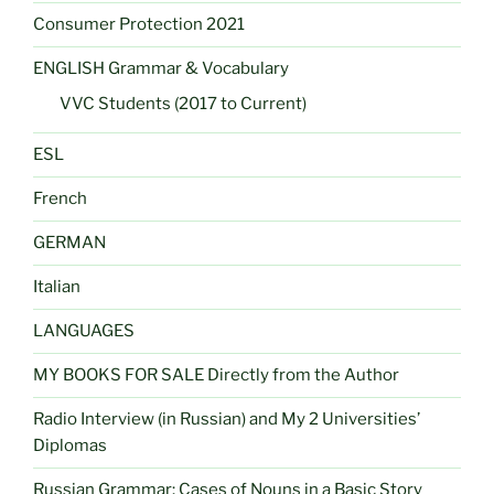
Consumer Protection 2021
ENGLISH Grammar & Vocabulary
VVC Students (2017 to Current)
ESL
French
GERMAN
Italian
LANGUAGES
MY BOOKS FOR SALE Directly from the Author
Radio Interview (in Russian) and My 2 Universities’
Diplomas
Russian Grammar: Cases of Nouns in a Basic Story