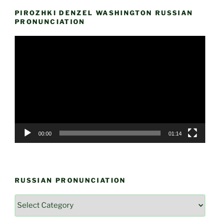
PIROZHKI DENZEL WASHINGTON RUSSIAN
PRONUNCIATION
Video
Player
00:00
01:14
RUSSIAN PRONUNCIATION
Russian
Pronunciation