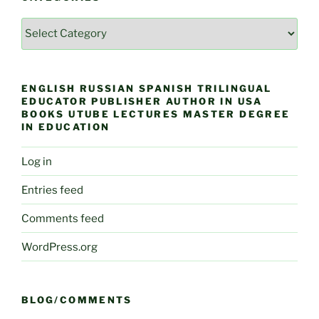
Categories
ENGLISH RUSSIAN SPANISH TRILINGUAL
EDUCATOR PUBLISHER AUTHOR IN USA
BOOKS UTUBE LECTURES MASTER DEGREE
IN EDUCATION
Log in
Entries feed
Comments feed
WordPress.org
BLOG/COMMENTS