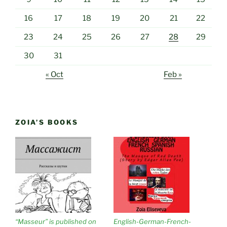
16
17
18
19
20
21
22
23
24
25
26
27
28
29
30
31
« Oct
Feb »
ZOIA’S BOOKS
“Masseur” is published on
English-German-French-