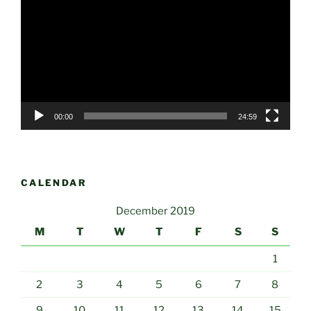
Player
00:00
24:59
CALENDAR
December 2019
M
T
W
T
F
S
S
1
2
3
4
5
6
7
8
9
10
11
12
13
14
15