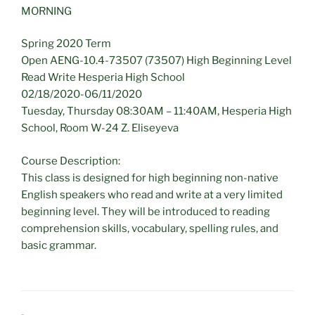
MORNING
Spring 2020 Term
Open AENG-10.4-73507 (73507) High Beginning Level
Read Write Hesperia High School
02/18/2020-06/11/2020
Tuesday, Thursday 08:30AM – 11:40AM, Hesperia High
School, Room W-24 Z. Eliseyeva
Course Description:
This class is designed for high beginning non-native
English speakers who read and write at a very limited
beginning level. They will be introduced to reading
comprehension skills, vocabulary, spelling rules, and
basic grammar.