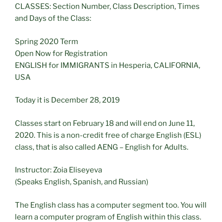
CLASSES: Section Number, Class Description, Times
and Days of the Class:
Spring 2020 Term
Open Now for Registration
ENGLISH for IMMIGRANTS in Hesperia, CALIFORNIA,
USA
Today it is December 28, 2019
Classes start on February 18 and will end on June 11,
2020. This is a non-credit free of charge English (ESL)
class, that is also called AENG – English for Adults.
Instructor: Zoia Eliseyeva
(Speaks English, Spanish, and Russian)
The English class has a computer segment too. You will
learn a computer program of English within this class.