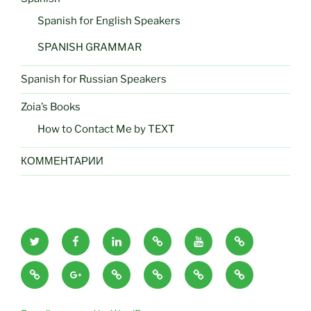
Spanish for English Speakers
SPANISH GRAMMAR
Spanish for Russian Speakers
Zoia’s Books
How to Contact Me by TEXT
КОММЕНТАРИИ
zoiaeliseyeva
zoiaeliseyeva
zoiaeliseyeva
zoiaeliseyeva
zoiaeliseyeva
zoiaeliseyeva
twitter
facebook
linkedin
amazon
utube
google
zoiaeliseyeva
zoiaeliseyeva
zoiaeliseyeva
zoiaeliseyeva
zoiaeliseyeva
zoiaeliseyeva
books
images
blogs
google
blog
audio
author
ridero
author
devushkaizshtatakalifornia
plus
Russian
reading
Russian
Russian