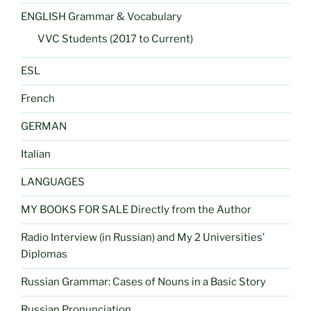
ENGLISH Grammar & Vocabulary
VVC Students (2017 to Current)
ESL
French
GERMAN
Italian
LANGUAGES
MY BOOKS FOR SALE Directly from the Author
Radio Interview (in Russian) and My 2 Universities’
Diplomas
Russian Grammar: Cases of Nouns in a Basic Story
Russian Pronunciation