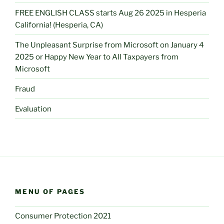
FREE ENGLISH CLASS starts Aug 26 2025 in Hesperia
California! (Hesperia, CA)
The Unpleasant Surprise from Microsoft on January 4
2025 or Happy New Year to All Taxpayers from
Microsoft
Fraud
Evaluation
MENU OF PAGES
Consumer Protection 2021