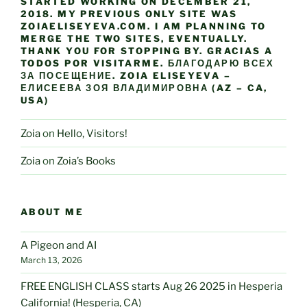
STARTED WORKING ON DECEMBER 21,
2018. MY PREVIOUS ONLY SITE WAS
ZOIAELISEYEVA.COM. I AM PLANNING TO
MERGE THE TWO SITES, EVENTUALLY.
THANK YOU FOR STOPPING BY. GRACIAS A
TODOS POR VISITARME. БЛАГОДАРЮ ВСЕХ
ЗА ПОСЕЩЕНИЕ. ZOIA ELISEYEVA –
ЕЛИСЕЕВА ЗОЯ ВЛАДИМИРОВНА (AZ – CA,
USA)
Zoia
on
Hello, Visitors!
Zoia
on
Zoia’s Books
ABOUT ME
A Pigeon and AI
March 13, 2026
FREE ENGLISH CLASS starts Aug 26 2025 in Hesperia
California! (Hesperia, CA)