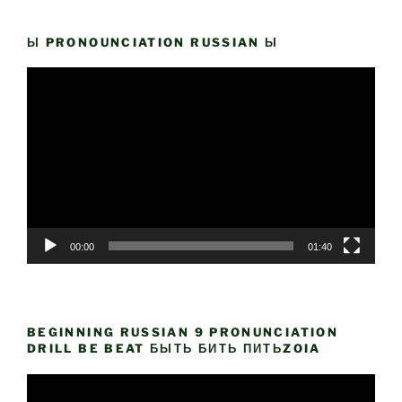
Ы PRONOUNCIATION RUSSIAN Ы
Video
Player
00:00
01:40
BEGINNING RUSSIAN 9 PRONUNCIATION
DRILL BE BEAT БЫТЬ БИТЬ ПИТЬZOIA
Video