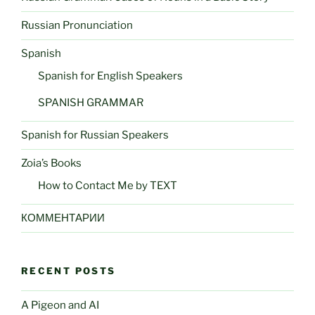
Russian Pronunciation
Spanish
Spanish for English Speakers
SPANISH GRAMMAR
Spanish for Russian Speakers
Zoia’s Books
How to Contact Me by TEXT
КОММЕНТАРИИ
RECENT POSTS
A Pigeon and AI