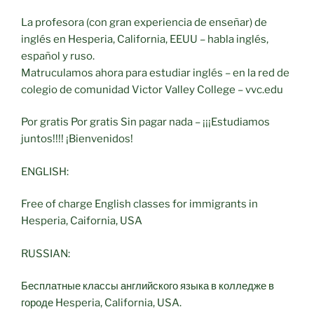
La profesora (con gran experiencia de enseñar) de
inglés en Hesperia, California, EEUU – habla inglés,
español y ruso.
Matruculamos ahora para estudiar inglés – en la red de
colegio de comunidad Victor Valley College – vvc.edu
Por gratis Por gratis Sin pagar nada – ¡¡¡Estudiamos
juntos!!!! ¡Bienvenidos!
ENGLISH:
Free of charge English classes for immigrants in
Hesperia, Caifornia, USA
RUSSIAN:
Бесплатные классы английского языка в колледже в
городе Hesperia, California, USA.