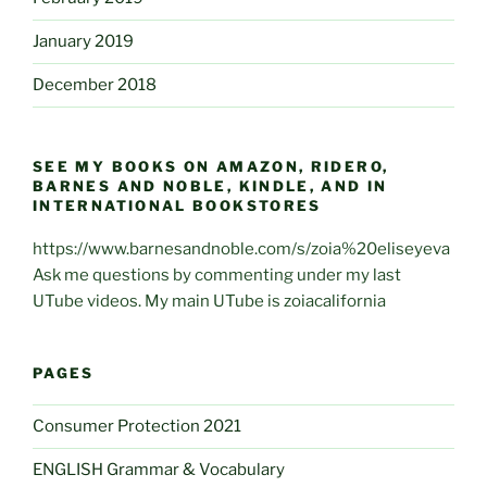
January 2019
December 2018
SEE MY BOOKS ON AMAZON, RIDERO,
BARNES AND NOBLE, KINDLE, AND IN
INTERNATIONAL BOOKSTORES
https://www.barnesandnoble.com/s/zoia%20eliseyeva
Ask me questions by commenting under my last
UTube videos. My main UTube is zoiacalifornia
PAGES
Consumer Protection 2021
ENGLISH Grammar & Vocabulary