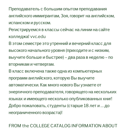
Преподаватель с большим опытом преподавания
английского иммигрантам, Зоя, говорит на английском,
испанском и русском.
Регистрируемся в классы сейчас на линии на сайте
колледжа! vvc.edu
В этом семестре это утренний и вечерний класс для
высокого начального уровня (приходите и с низким,
выучите больше и быстрее) – два раза в неделю – по
вторникам и четвергам.
В класс включена также одна из компьютерных
программ английского, которую Вы выучите
автоматически. Как много нового Вы узнаете от
энергичного преподавателя, говорящего на нескольких
языках и имеющего несколько опубликованных книг!
Добро пожаловать, студенты (старше 18 лет и … до
неограниченного возраста)!
FROM the COLLEGE CATALOG INFORMATION ABOUT