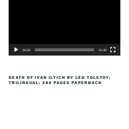
Player
00:00
01:40
DEATH OF IVAN ILYICH BY LEO TOLSTOY;
TRILINGUAL; 380 PAGES PAPERBACK