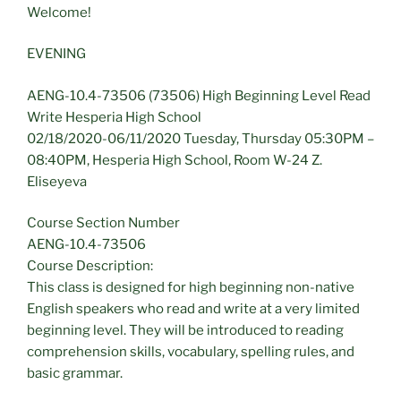
Welcome!
EVENING
AENG-10.4-73506 (73506) High Beginning Level Read
Write Hesperia High School
02/18/2020-06/11/2020 Tuesday, Thursday 05:30PM –
08:40PM, Hesperia High School, Room W-24 Z.
Eliseyeva
Course Section Number
AENG-10.4-73506
Course Description:
This class is designed for high beginning non-native
English speakers who read and write at a very limited
beginning level. They will be introduced to reading
comprehension skills, vocabulary, spelling rules, and
basic grammar.