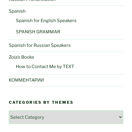
Spanish
Spanish for English Speakers
SPANISH GRAMMAR
Spanish for Russian Speakers
Zoia’s Books
How to Contact Me by TEXT
КОММЕНТАРИИ
CATEGORIES BY THEMES
Categories
by
Themes