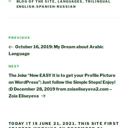
CATEGORIES
BLOG OF THE SITE
,
LANGUAGES
,
TRILINGUAL
ENGLISH-SPANISH-RUSSIAN
Post
Previous
PREVIOUS
navigation
Post
October 16, 2019: My Dream about Arabic
Language
Next
NEXT
Post
The Joke “How EASY it is to get your Profile Picture
on WordPress”: Just follow the Simple Steps! Enjoy!
:D December 28, 2019 from zoiaeliseyeva2.com –
Zoia Eliseyeva
TODAY IT IS JUNE 21, 2021. THIS SITE FIRST