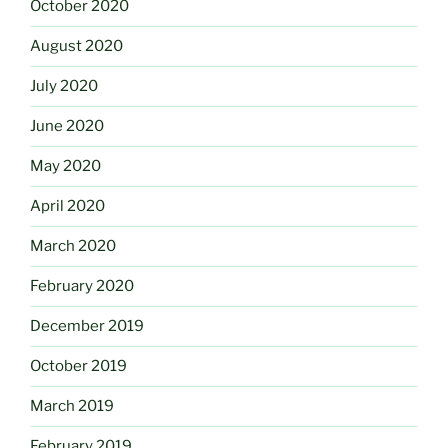
October 2020
August 2020
July 2020
June 2020
May 2020
April 2020
March 2020
February 2020
December 2019
October 2019
March 2019
February 2019