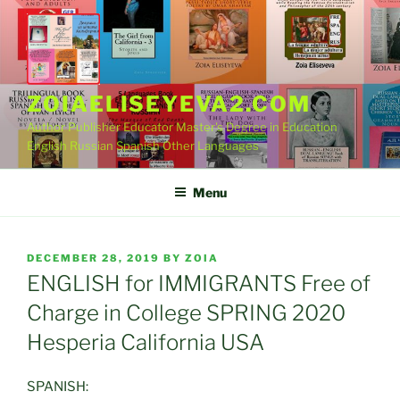
Skip
to
content
ZOIAELISEYEVA2.COM
Author Publisher Educator Master's Degree in Education
English Russian Spanish Other Languages
Menu
POSTED
DECEMBER 28, 2019
BY
ZOIA
ON
ENGLISH for IMMIGRANTS Free of
Charge in College SPRING 2020
Hesperia California USA
SPANISH: