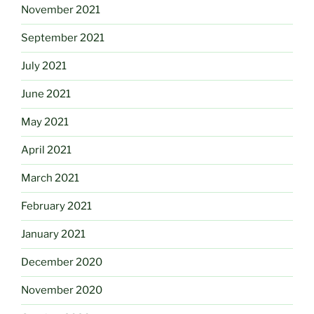
November 2021
September 2021
July 2021
June 2021
May 2021
April 2021
March 2021
February 2021
January 2021
December 2020
November 2020