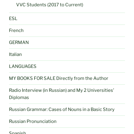
VVC Students (2017 to Current)
ESL
French
GERMAN
Italian
LANGUAGES
MY BOOKS FOR SALE Directly from the Author
Radio Interview (in Russian) and My 2 Universities’
Diplomas
Russian Grammar: Cases of Nouns in a Basic Story
Russian Pronunciation
Spanish