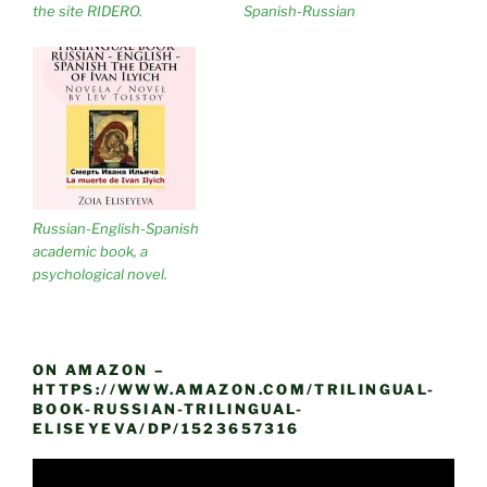
the site RIDERO.
Spanish-Russian
Russian-English-Spanish
academic book, a
psychological novel.
ON AMAZON –
HTTPS://WWW.AMAZON.COM/TRILINGUAL-
BOOK-RUSSIAN-TRILINGUAL-
ELISEYEVA/DP/1523657316
Video