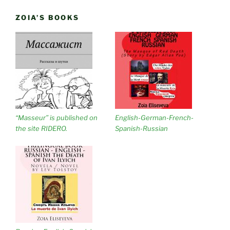
ZOIA’S BOOKS
“Masseur” is published on
English-German-French-
the site RIDERO.
Spanish-Russian