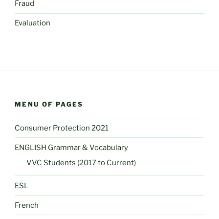
Fraud
Evaluation
MENU OF PAGES
Consumer Protection 2021
ENGLISH Grammar & Vocabulary
VVC Students (2017 to Current)
ESL
French