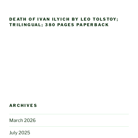
DEATH OF IVAN ILYICH BY LEO TOLSTOY;
TRILINGUAL; 380 PAGES PAPERBACK
ARCHIVES
March 2026
July 2025