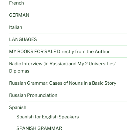
French
GERMAN
Italian
LANGUAGES
MY BOOKS FOR SALE Directly from the Author
Radio Interview (in Russian) and My 2 Universities’
Diplomas
Russian Grammar: Cases of Nouns in a Basic Story
Russian Pronunciation
Spanish
Spanish for English Speakers
SPANISH GRAMMAR