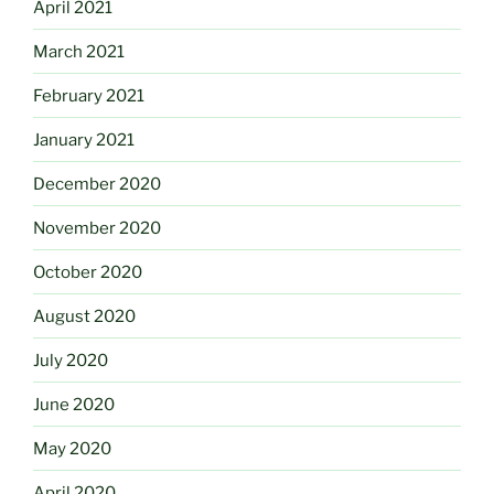
April 2021
March 2021
February 2021
January 2021
December 2020
November 2020
October 2020
August 2020
July 2020
June 2020
May 2020
April 2020