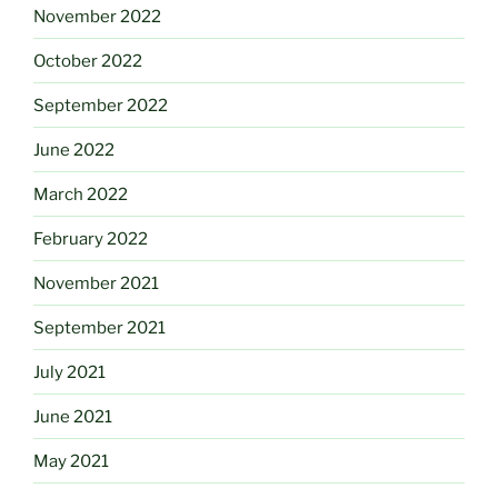
November 2022
October 2022
September 2022
June 2022
March 2022
February 2022
November 2021
September 2021
July 2021
June 2021
May 2021