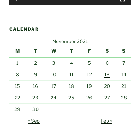
CALENDAR
November 2021
M
T
W
T
F
S
S
1
2
3
4
5
6
7
8
9
10
11
12
13
14
15
16
17
18
19
20
21
22
23
24
25
26
27
28
29
30
« Sep
Feb »