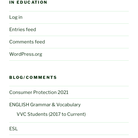
IN EDUCATION
Log in
Entries feed
Comments feed
WordPress.org
BLOG/COMMENTS
Consumer Protection 2021
ENGLISH Grammar & Vocabulary
VVC Students (2017 to Current)
ESL