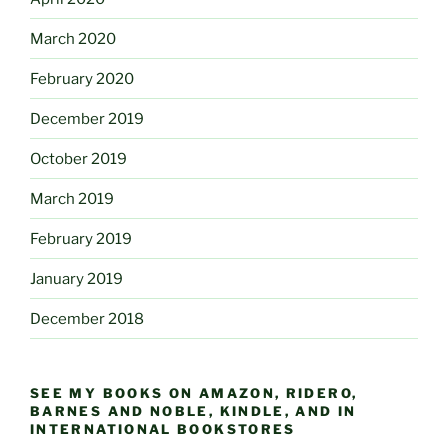
March 2020
February 2020
December 2019
October 2019
March 2019
February 2019
January 2019
December 2018
SEE MY BOOKS ON AMAZON, RIDERO,
BARNES AND NOBLE, KINDLE, AND IN
INTERNATIONAL BOOKSTORES