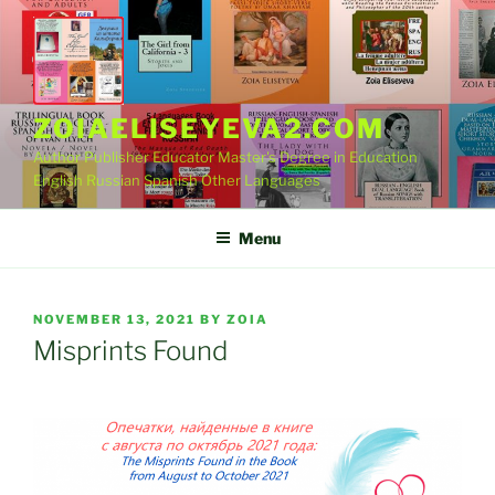
Skip
to
content
ZOIAELISEYEVA2.COM
Author Publisher Educator Master's Degree in Education
English Russian Spanish Other Languages
Menu
POSTED
NOVEMBER 13, 2021
BY
ZOIA
ON
Misprints Found