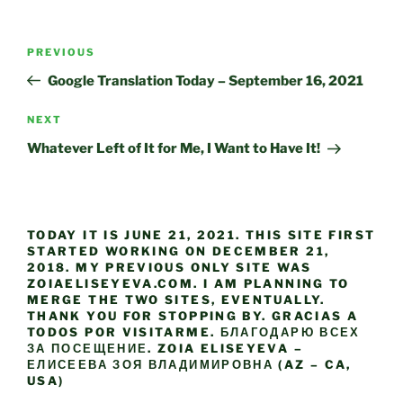
Post
Previous
PREVIOUS
navigation
Post
Google Translation Today – September 16, 2021
Next
NEXT
Post
Whatever Left of It for Me, I Want to Have It!
TODAY IT IS JUNE 21, 2021. THIS SITE FIRST
STARTED WORKING ON DECEMBER 21,
2018. MY PREVIOUS ONLY SITE WAS
ZOIAELISEYEVA.COM. I AM PLANNING TO
MERGE THE TWO SITES, EVENTUALLY.
THANK YOU FOR STOPPING BY. GRACIAS A
TODOS POR VISITARME. БЛАГОДАРЮ ВСЕХ
ЗА ПОСЕЩЕНИЕ. ZOIA ELISEYEVA –
ЕЛИСЕЕВА ЗОЯ ВЛАДИМИРОВНА (AZ – CA,
USA)