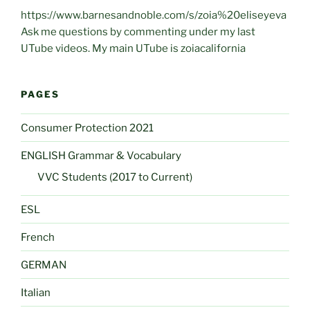
https://www.barnesandnoble.com/s/zoia%20eliseyeva
Ask me questions by commenting under my last
UTube videos. My main UTube is zoiacalifornia
PAGES
Consumer Protection 2021
ENGLISH Grammar & Vocabulary
VVC Students (2017 to Current)
ESL
French
GERMAN
Italian