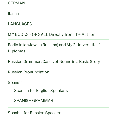
GERMAN
Italian
LANGUAGES
MY BOOKS FOR SALE Directly from the Author
Radio Interview (in Russian) and My 2 Universities’
Diplomas
Russian Grammar: Cases of Nouns in a Basic Story
Russian Pronunciation
Spanish
Spanish for English Speakers
SPANISH GRAMMAR
Spanish for Russian Speakers