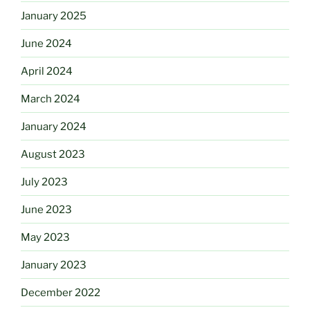
January 2025
June 2024
April 2024
March 2024
January 2024
August 2023
July 2023
June 2023
May 2023
January 2023
December 2022