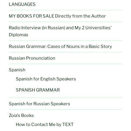
LANGUAGES
MY BOOKS FOR SALE Directly from the Author
Radio Interview (in Russian) and My 2 Universities’
Diplomas
Russian Grammar: Cases of Nouns in a Basic Story
Russian Pronunciation
Spanish
Spanish for English Speakers
SPANISH GRAMMAR
Spanish for Russian Speakers
Zoia’s Books
How to Contact Me by TEXT