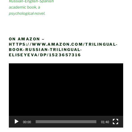
Russian-English-Spanish
academic book, a
psychological novel.
ON AMAZON –
HTTPS://WWW.AMAZON.COM/TRILINGUAL-
BOOK-RUSSIAN-TRILINGUAL-
ELISEYEVA/DP/1523657316
Video
Player
00:00
01:40