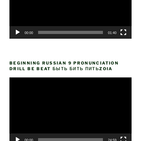
00:00
01:40
BEGINNING RUSSIAN 9 PRONUNCIATION
DRILL BE BEAT БЫТЬ БИТЬ ПИТЬZOIA
Video
Player
00:00
24:59