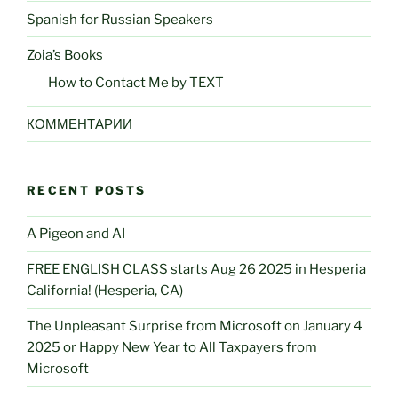
Spanish for Russian Speakers
Zoia’s Books
How to Contact Me by TEXT
КОММЕНТАРИИ
RECENT POSTS
A Pigeon and AI
FREE ENGLISH CLASS starts Aug 26 2025 in Hesperia
California! (Hesperia, CA)
The Unpleasant Surprise from Microsoft on January 4
2025 or Happy New Year to All Taxpayers from
Microsoft