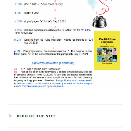
CATEGORIES
BLOG OF THE SITE