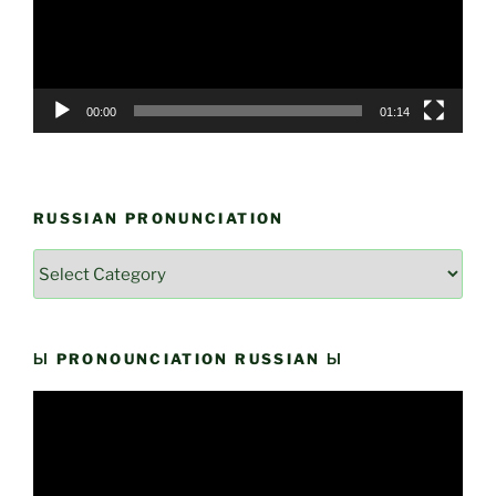
00:00
01:14
RUSSIAN PRONUNCIATION
Russian
Pronunciation
Ы PRONOUNCIATION RUSSIAN Ы
Video
Player