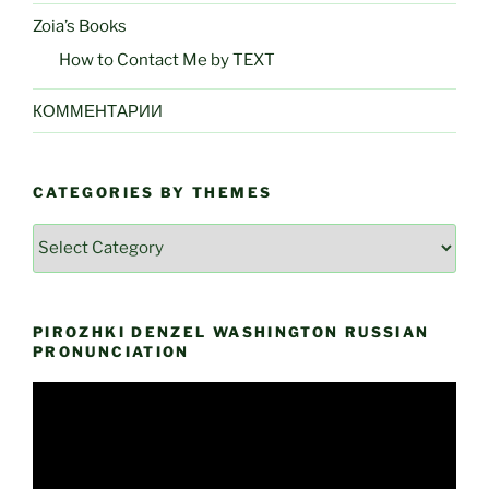
Zoia’s Books
How to Contact Me by TEXT
КОММЕНТАРИИ
CATEGORIES BY THEMES
Categories
by
Themes
PIROZHKI DENZEL WASHINGTON RUSSIAN
PRONUNCIATION
Video
Player