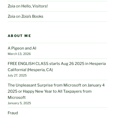
Zoia
on
Hello, Visitors!
Zoia
on
Zoia’s Books
ABOUT ME
A Pigeon and AI
March 13, 2026
FREE ENGLISH CLASS starts Aug 26 2025 in Hesperia
California! (Hesperia, CA)
July 27, 2025
The Unpleasant Surprise from Microsoft on January 4
2025 or Happy New Year to All Taxpayers from
Microsoft
January 5, 2025
Fraud