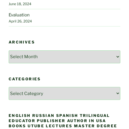
June 18, 2024
Evaluation
April 26, 2024
ARCHIVES
Archives
CATEGORIES
Categories
ENGLISH RUSSIAN SPANISH TRILINGUAL
EDUCATOR PUBLISHER AUTHOR IN USA
BOOKS UTUBE LECTURES MASTER DEGREE